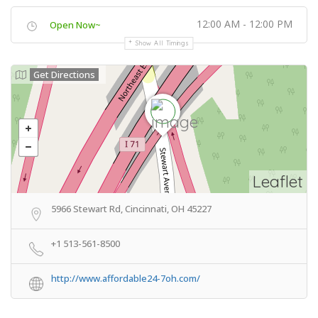
12:00 AM - 12:00 PM
Open Now~
Show All Timings
Get Directions
Leaflet
5966 Stewart Rd, Cincinnati, OH 45227
+1 513-561-8500
http://www.affordable24-7oh.com/