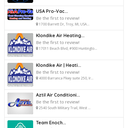
USA Pro-Vac...
Be the first to review!
1700 Barrett Dr, Troy, MI, USA...
Klondike Air Heating...
Be the first to review!
17011 Beach Blvd, #900 Huntingto...
Klondike Air | Heati...
Be the first to review!
4000 Barranca Pkwy suite 250, Ir...
Aztil Air Conditioni...
Be the first to review!
2540 South Military Trail, West ...
Team Enoch...