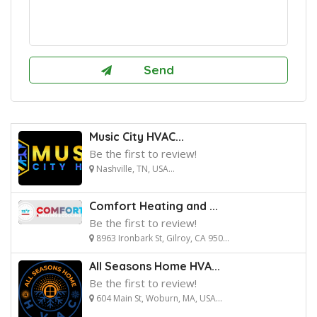
Music City HVAC...
Be the first to review!
Nashville, TN, USA...
Comfort Heating and ...
Be the first to review!
8963 Ironbark St, Gilroy, CA 950...
All Seasons Home HVA...
Be the first to review!
604 Main St, Woburn, MA, USA...