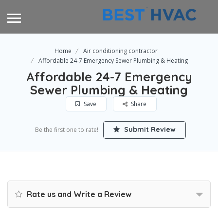
Home
Air conditioning contractor
Affordable 24-7 Emergency Sewer Plumbing & Heating
Affordable 24-7 Emergency
Sewer Plumbing & Heating
Save
Share
Submit Review
Be the first one to rate!
Rate us and Write a Review