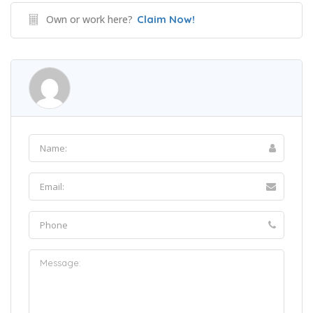
Own or work here?
Claim Now!