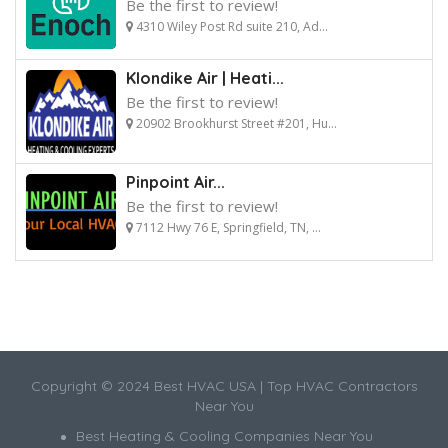
Be the first to review!
4310 Wiley Post Rd suite 210, Ad...
Klondike Air | Heati...
Be the first to review!
20902 Brookhurst Street #201, Hu...
Pinpoint Air...
Be the first to review!
7112 Hwy 76 E, Springfield, TN, ...
Copyright © 2024 Best HVAC USA | Top HVAC Contractors
Near You
Best Heating & Cooling Companies Near You