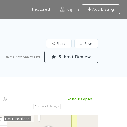
Featured
Add Listing
Sign In
Share
Save
Submit Review
Be the first one to rate!
24 hours open
Show All Timings
Get Directions