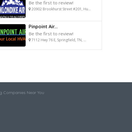
Be the first to review!
20902 Brookhurst Street #201, Hu...
Pinpoint Air...
Be the first to review!
7112 Hwy 76 E, Springfield, TN, ...
ng Companies Near You