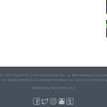
AC USA | Top HVAC Contractors Near You
Best Heating & Cooli
If You Need Heating & Cooling Service Near You Check Our Directory
Website by
Top Search SEO