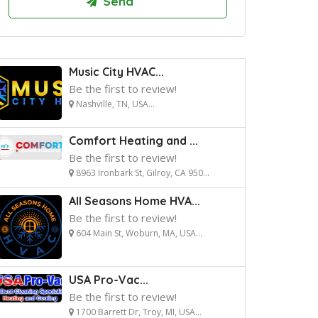
Music City HVAC...
Be the first to review!
Nashville, TN, USA...
Comfort Heating and ...
Be the first to review!
8963 Ironbark St, Gilroy, CA 950...
All Seasons Home HVA...
Be the first to review!
604 Main St, Woburn, MA, USA...
USA Pro-Vac...
Be the first to review!
1700 Barrett Dr, Troy, MI, USA...