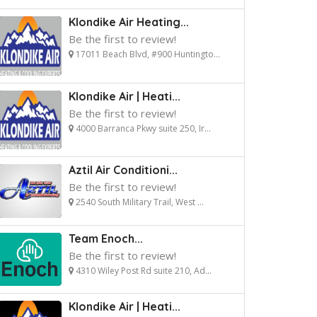
Klondike Air Heating...
Be the first to review!
17011 Beach Blvd, #900 Huntingto...
Klondike Air | Heati...
Be the first to review!
4000 Barranca Pkwy suite 250, Ir...
Aztil Air Conditioni...
Be the first to review!
2540 South Military Trail, West ...
Team Enoch...
Be the first to review!
4310 Wiley Post Rd suite 210, Ad...
Klondike Air | Heati...