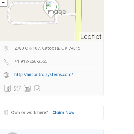
Leaflet
2780 OK-167, Catoosa, OK 74015
+1 918-266-2555
http://aircontrolsystems.com/
Own or work here?
Claim Now!