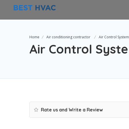
Home
Air conditioning contractor
Air Control Syste
Air Control Syst
Rate us and Write a Review