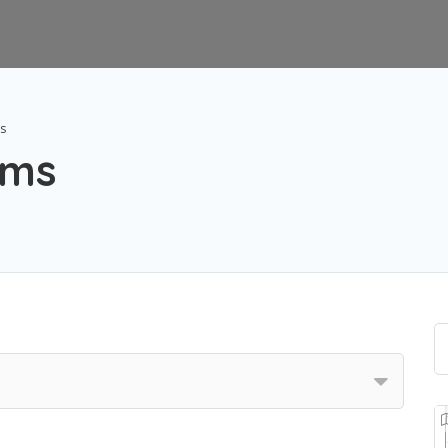
ms
ems