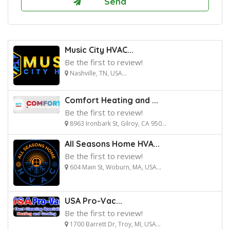
Music City HVAC...
Be the first to review!
Nashville, TN, USA...
Comfort Heating and ...
Be the first to review!
8963 Ironbark St, Gilroy, CA 950...
All Seasons Home HVA...
Be the first to review!
604 Main St, Woburn, MA, USA...
USA Pro-Vac...
Be the first to review!
1700 Barrett Dr, Troy, MI, USA...