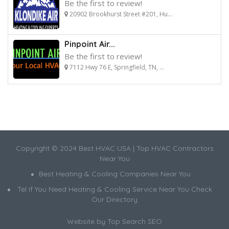
Be the first to review!
20902 Brookhurst Street #201, Hu...
Pinpoint Air...
Be the first to review!
7112 Hwy 76 E, Springfield, TN, ...
Copyright © 2024 Best HVAC USA | Top HVAC Contractors
Near You
Best Heating & Cooling Companies Near You
Tel If You Need Heating & Cooling Service Near You Check
Our Directory
Website by
Top Search SEO