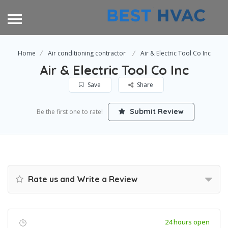
Home
Air conditioning contractor
Air & Electric Tool Co Inc
Air & Electric Tool Co Inc
Save
Share
Submit Review
Be the first one to rate!
Rate us and Write a Review
24 hours open