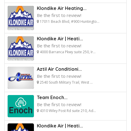
Klondike Air Heating...
Be the first to review!
17011 Beach Blvd, #900 Huntingto...
Klondike Air | Heati...
Be the first to review!
4000 Barranca Pkwy suite 250, Ir...
Aztil Air Conditioni...
Be the first to review!
2540 South Military Trail, West ...
Team Enoch...
Be the first to review!
4310 Wiley Post Rd suite 210, Ad...
Klondike Air | Heati...