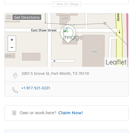
Show All Timings
Get Directions
Leaflet
3301 S Grove St, Fort Worth, TX 76110
+1 817-921-0231
Own or work here?
Claim Now!