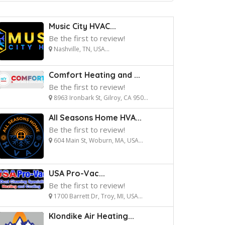
Music City HVAC...
Be the first to review!
Nashville, TN, USA...
Comfort Heating and ...
Be the first to review!
8963 Ironbark St, Gilroy, CA 950...
All Seasons Home HVA...
Be the first to review!
604 Main St, Woburn, MA, USA...
USA Pro-Vac...
Be the first to review!
1700 Barrett Dr, Troy, MI, USA...
Klondike Air Heating...