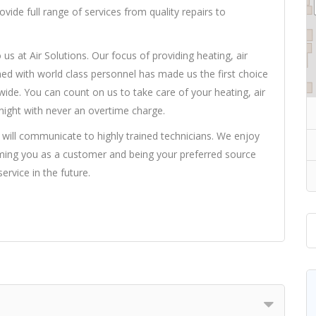
ide full range of services from quality repairs to
us at Air Solutions. Our focus of providing heating, air
ned with world class personnel has made us the first choice
ide. You can count on us to take care of your heating, air
 night with never an overtime charge.
 will communicate to highly trained technicians. We enjoy
ming you as a customer and being your preferred source
service in the future.