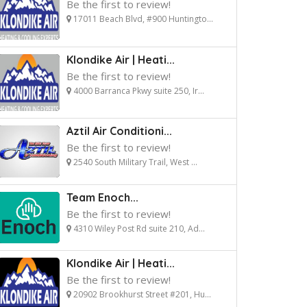
Be the first to review!
17011 Beach Blvd, #900 Huntingto...
Klondike Air | Heati...
Be the first to review!
4000 Barranca Pkwy suite 250, Ir...
Aztil Air Conditioni...
Be the first to review!
2540 South Military Trail, West ...
Team Enoch...
Be the first to review!
4310 Wiley Post Rd suite 210, Ad...
Klondike Air | Heati...
Be the first to review!
20902 Brookhurst Street #201, Hu...