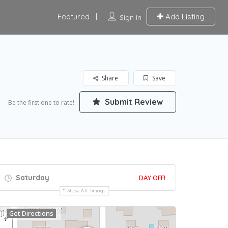
Featured
Add Listing
Sign In
Share
Save
Submit Review
Be the first one to rate!
Saturday
DAY OFF!
Show All Timings
Get Directions