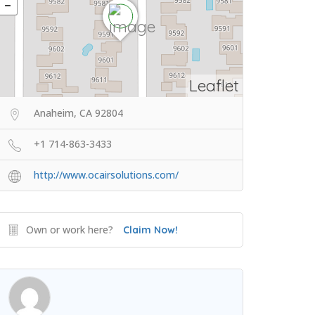
Leaflet
Anaheim, CA 92804
+1 714-863-3433
http://www.ocairsolutions.com/
Own or work here?
Claim Now!