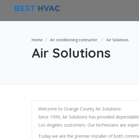
Home
Air conditioning contractor
Air Solutions
Air Solutions
Welcome to Orange County Air Solutions:
Since 1999, Air Solutions has provided dependable
Los Angeles customers. Our technicians are exper
Today we are the premier installer of both commer