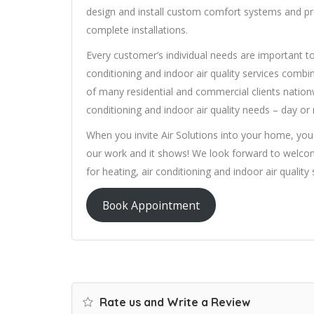
design and install custom comfort systems and prov
complete installations.
Every customer’s individual needs are important to 
conditioning and indoor air quality services combi
of many residential and commercial clients nationw
conditioning and indoor air quality needs – day or
When you invite Air Solutions into your home, you
our work and it shows! We look forward to welco
for heating, air conditioning and indoor air quality 
Book Appointment
Rate us and Write a Review