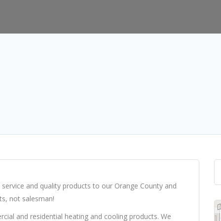
 service and quality products to our Orange County and
ts, not salesman!
cial and residential heating and cooling products. We