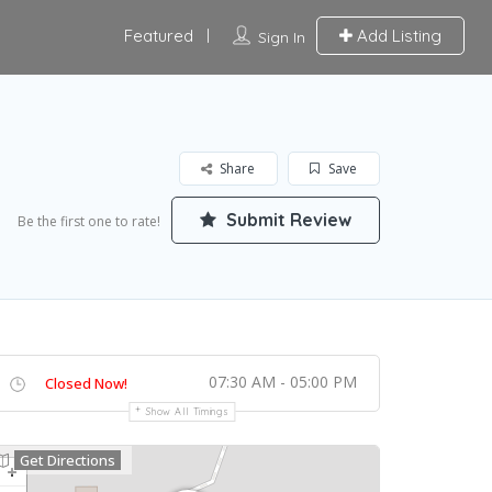
Featured
Add Listing
Sign In
Share
Save
Submit Review
Be the first one to rate!
07:30 AM - 05:00 PM
Closed Now!
Show All Timings
Get Directions