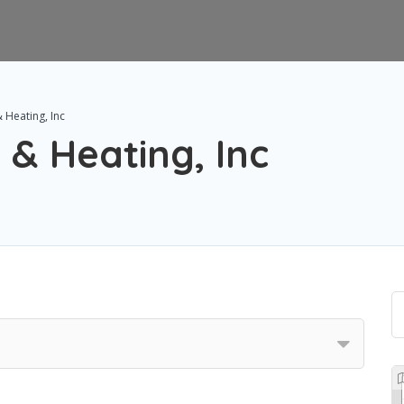
& Heating, Inc
 & Heating, Inc