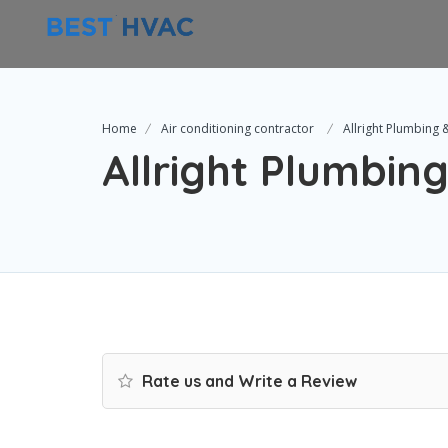
Home
Air conditioning contractor
Allright Plumbing 
Allright Plumbing
Rate us and Write a Review