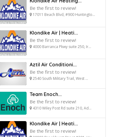
Klondike Air Heating...
Be the first to review!
17011 Beach Blvd, #900 Huntingto...
Klondike Air | Heati...
Be the first to review!
4000 Barranca Pkwy suite 250, Ir...
Aztil Air Conditioni...
Be the first to review!
2540 South Military Trail, West ...
Team Enoch...
Be the first to review!
4310 Wiley Post Rd suite 210, Ad...
Klondike Air | Heati...
Be the first to review!