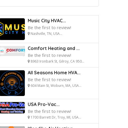
Music City HVAC...
Be the first to review!
Nashville, TN, USA...
Comfort Heating and ...
Be the first to review!
8963 Ironbark St, Gilroy, CA 950...
All Seasons Home HVA...
Be the first to review!
604 Main St, Woburn, MA, USA...
USA Pro-Vac...
Be the first to review!
1700 Barrett Dr, Troy, MI, USA...