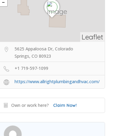
Leaflet
5625 Appaloosa Dr, Colorado
Springs, CO 80923
+1 719-597-1099
https://www.allrightplumbingandhvac.com/
Own or work here?
Claim Now!