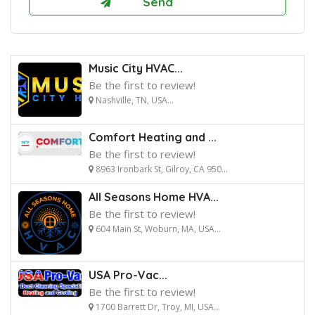
Music City HVAC...
Be the first to review!
Nashville, TN, USA...
Comfort Heating and ...
Be the first to review!
8963 Ironbark St, Gilroy, CA 950...
All Seasons Home HVA...
Be the first to review!
604 Main St, Woburn, MA, USA...
USA Pro-Vac...
Be the first to review!
1700 Barrett Dr, Troy, MI, USA...