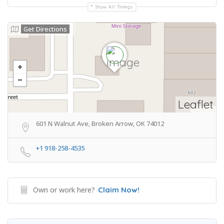
Show All Timings
Get Directions
Leaflet
601 N Walnut Ave, Broken Arrow, OK 74012
+1 918-258-4535
Own or work here?
Claim Now!