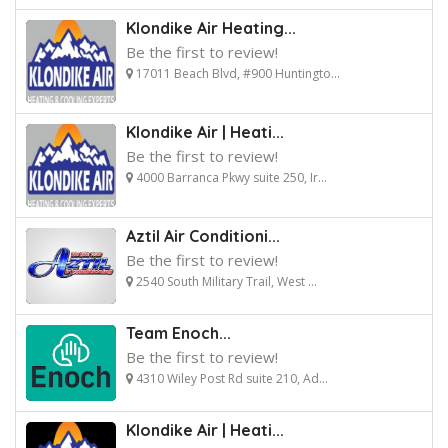
Klondike Air Heating...
Be the first to review!
17011 Beach Blvd, #900 Huntingto...
Klondike Air | Heati...
Be the first to review!
4000 Barranca Pkwy suite 250, Ir...
Aztil Air Conditioni...
Be the first to review!
2540 South Military Trail, West ...
Team Enoch...
Be the first to review!
4310 Wiley Post Rd suite 210, Ad...
Klondike Air | Heati...