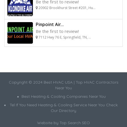
Be the first to review!
20902 Brookhurst Street #201, Hu...
Pinpoint Air...
Be the first to review!
7112 Hwy 76 E, Springfield, TN, ...
Copyright © 2024 Best HVAC USA | Top HVAC Contractors
Near You
Best Heating & Cooling Companies Near You
Tel If You Need Heating & Cooling Service Near You Check
Our Directory
Website by
Top Search SEO