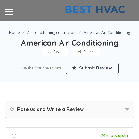
Home
Air conditioning contractor
American Air Conditioning
American Air Conditioning
Save
Share
Submit Review
Be the first one to rate!
Rate us and Write a Review
24 hours open