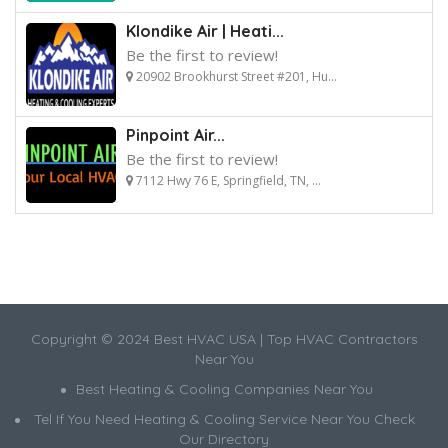
Klondike Air | Heati...
Be the first to review!
20902 Brookhurst Street #201, Hu...
Pinpoint Air...
Be the first to review!
7112 Hwy 76 E, Springfield, TN, ...
Copyright © 2024 Best HVAC USA | Top HVAC Contractors
Near You
Best Heating & Cooling Companies Near You
Tel If You Need Heating & Cooling Service Near You Check
Our Directory