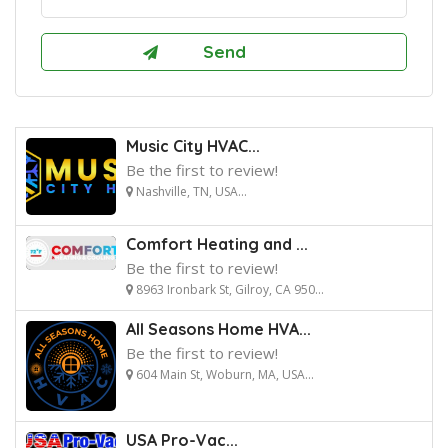
Music City HVAC...
Be the first to review!
Nashville, TN, USA...
Comfort Heating and ...
Be the first to review!
8963 Ironbark St, Gilroy, CA 950...
All Seasons Home HVA...
Be the first to review!
604 Main St, Woburn, MA, USA...
USA Pro-Vac...