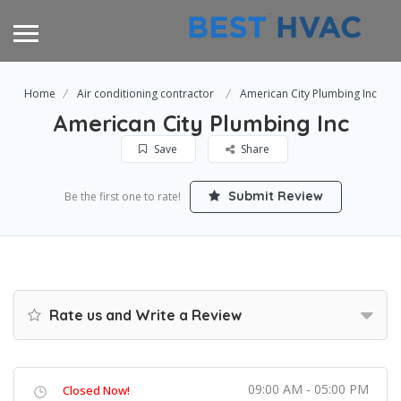
Home
Air conditioning contractor
American City Plumbing Inc
American City Plumbing Inc
Save
Share
Submit Review
Be the first one to rate!
Rate us and Write a Review
09:00 AM - 05:00 PM
Closed Now!