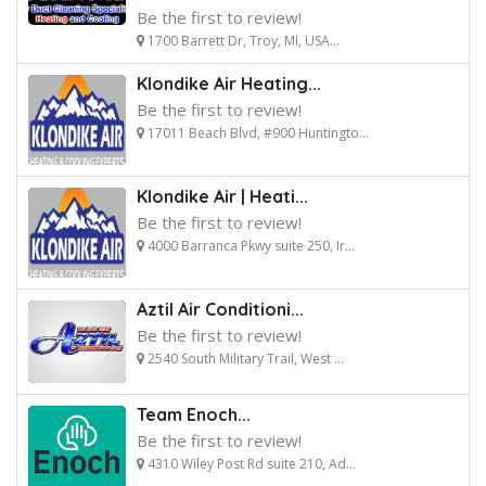
Be the first to review!
1700 Barrett Dr, Troy, MI, USA...
Klondike Air Heating...
Be the first to review!
17011 Beach Blvd, #900 Huntingto...
Klondike Air | Heati...
Be the first to review!
4000 Barranca Pkwy suite 250, Ir...
Aztil Air Conditioni...
Be the first to review!
2540 South Military Trail, West ...
Team Enoch...
Be the first to review!
4310 Wiley Post Rd suite 210, Ad...