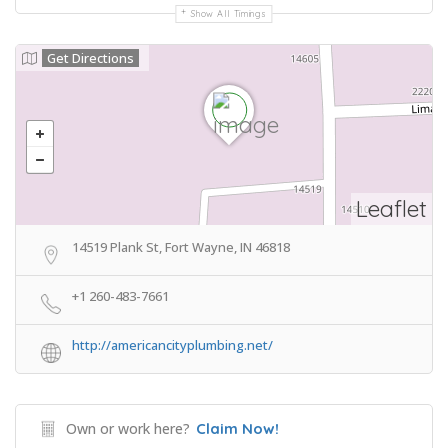
Show All Timings
Get Directions
Leaflet
14519 Plank St, Fort Wayne, IN 46818
+1 260-483-7661
http://americancityplumbing.net/
Own or work here?
Claim Now!