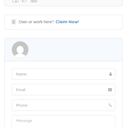
Own or work here?
Claim Now!