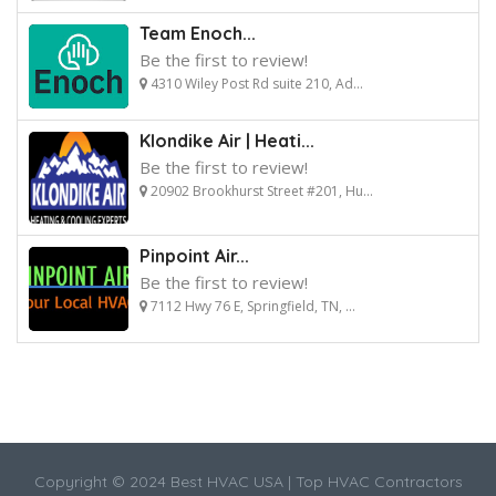
Team Enoch...
Be the first to review!
4310 Wiley Post Rd suite 210, Ad...
Klondike Air | Heati...
Be the first to review!
20902 Brookhurst Street #201, Hu...
Pinpoint Air...
Be the first to review!
7112 Hwy 76 E, Springfield, TN, ...
Copyright © 2024 Best HVAC USA | Top HVAC Contractors