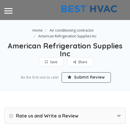
Home
Air conditioning contractor
American Refrigeration Supplies Inc
American Refrigeration Supplies
Inc
Save
Share
Submit Review
Be the first one to rate!
Rate us and Write a Review