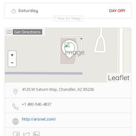
Saturday
DAY OFF!
Show All Timings
Get Directions
Leaflet
4125 W Saturn Way, Chandler, AZ 85226
+1 480-940-4837
http://arsnet.com/