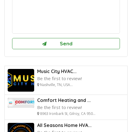
Music City HVAC...
Be the first to review!
Nashville, TN, USA...
Comfort Heating and ...
Be the first to review!
8963 Ironbark St, Gilroy, CA 950...
All Seasons Home HVA...