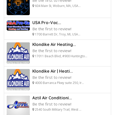
Be the first to review!
604 Main St, Woburn, MA, USA...
USA Pro-Vac...
Be the first to review!
1700 Barrett Dr, Troy, MI, USA...
Klondike Air Heating...
Be the first to review!
17011 Beach Blvd, #900 Huntingto...
Klondike Air | Heati...
Be the first to review!
4000 Barranca Pkwy suite 250, Ir...
Aztil Air Conditioni...
Be the first to review!
2540 South Military Trail, West ...