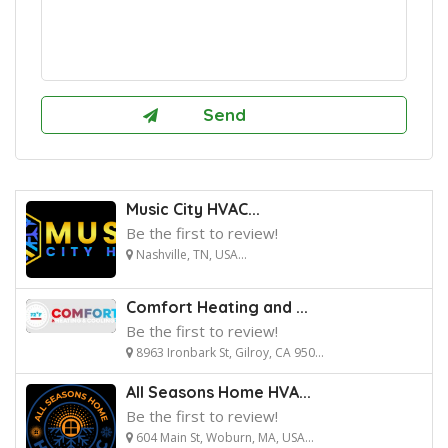
Music City HVAC...
Be the first to review!
Nashville, TN, USA...
Comfort Heating and ...
Be the first to review!
8963 Ironbark St, Gilroy, CA 950...
All Seasons Home HVA...
Be the first to review!
604 Main St, Woburn, MA, USA...