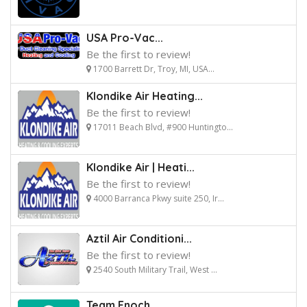
USA Pro-Vac...
Be the first to review!
1700 Barrett Dr, Troy, MI, USA...
Klondike Air Heating...
Be the first to review!
17011 Beach Blvd, #900 Huntingto...
Klondike Air | Heati...
Be the first to review!
4000 Barranca Pkwy suite 250, Ir...
Aztil Air Conditioni...
Be the first to review!
2540 South Military Trail, West ...
Team Enoch...