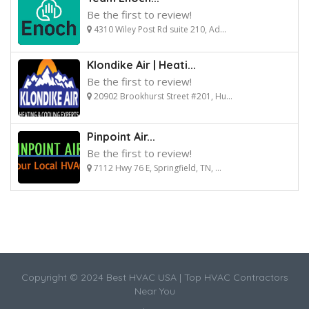
Be the first to review!
4310 Wiley Post Rd suite 210, Ad...
Klondike Air | Heati...
Be the first to review!
20902 Brookhurst Street #201, Hu...
Pinpoint Air...
Be the first to review!
7112 Hwy 76 E, Springfield, TN, ...
Copyright © 2024 Best HVAC USA | Top HVAC Contractors
Near You