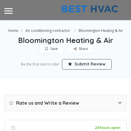
Home
Air conditioning contractor
Bloomington Heating & Air
Bloomington Heating & Air
Save
Share
Submit Review
Be the first one to rate!
Rate us and Write a Review
24 hours open