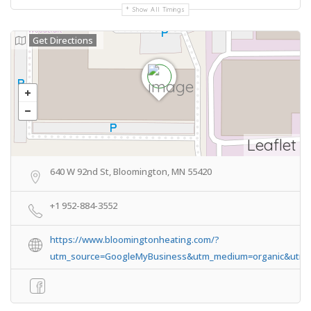
Show All Timings
Get Directions
Leaflet
640 W 92nd St, Bloomington, MN 55420
+1 952-884-3552
https://www.bloomingtonheating.com/?
utm_source=GoogleMyBusiness&utm_medium=organic&utm