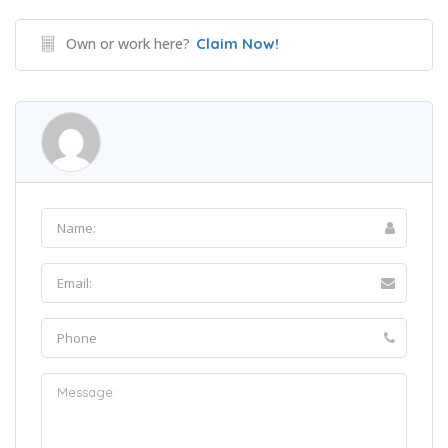
Own or work here?
Claim Now!