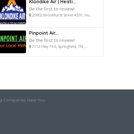
Klondike Air | Heati...
Be the first to review!
20902 Brookhurst Street #201, Hu...
Pinpoint Air...
Be the first to review!
7112 Hwy 76 E, Springfield, TN, ...
ng Companies Near You