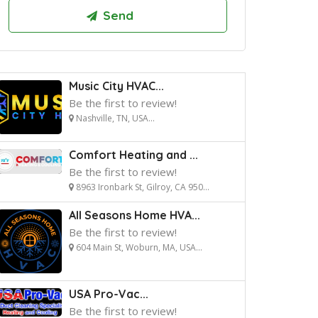
Music City HVAC...
Be the first to review!
Nashville, TN, USA...
Comfort Heating and ...
Be the first to review!
8963 Ironbark St, Gilroy, CA 950...
All Seasons Home HVA...
Be the first to review!
604 Main St, Woburn, MA, USA...
USA Pro-Vac...
Be the first to review!