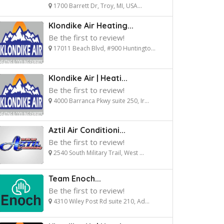
1700 Barrett Dr, Troy, MI, USA...
Klondike Air Heating...
Be the first to review!
17011 Beach Blvd, #900 Huntingto...
Klondike Air | Heati...
Be the first to review!
4000 Barranca Pkwy suite 250, Ir...
Aztil Air Conditioni...
Be the first to review!
2540 South Military Trail, West ...
Team Enoch...
Be the first to review!
4310 Wiley Post Rd suite 210, Ad...