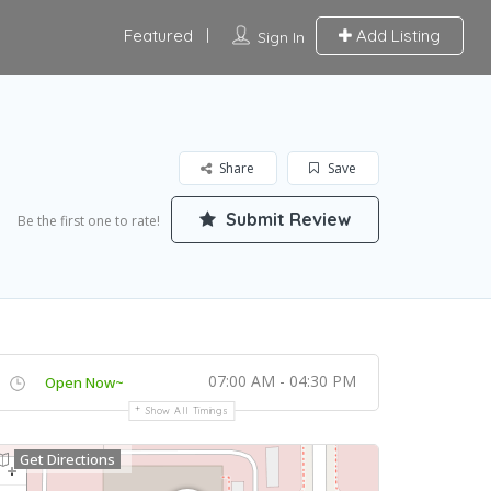
Featured
Add Listing
Sign In
Share
Save
Submit Review
Be the first one to rate!
07:00 AM - 04:30 PM
Open Now~
Show All Timings
Get Directions