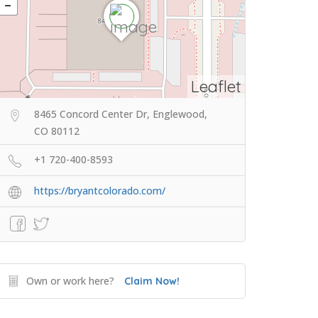
Leaflet
8465 Concord Center Dr, Englewood,
CO 80112
+1 720-400-8593
https://bryantcolorado.com/
Own or work here?
Claim Now!