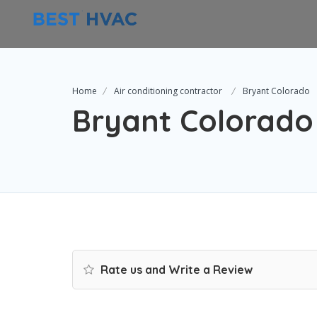
Home
Air conditioning contractor
Bryant Colorado
Bryant Colorado
Rate us and Write a Review