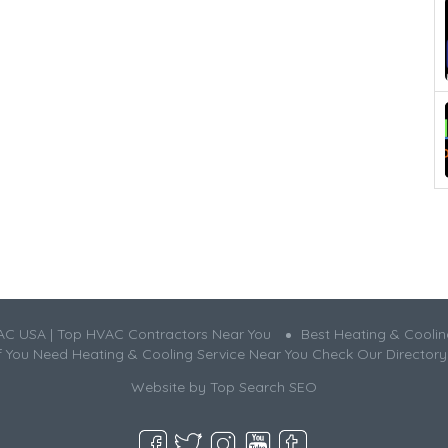
AC USA | Top HVAC Contractors Near You
Best Heating & Cooli
If You Need Heating & Cooling Service Near You Check Our Directory
Website by
Top Search SEO