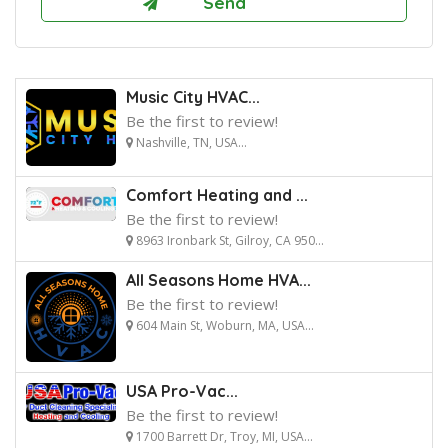
Music City HVAC...
Be the first to review!
Nashville, TN, USA...
Comfort Heating and ...
Be the first to review!
8963 Ironbark St, Gilroy, CA 950...
All Seasons Home HVA...
Be the first to review!
604 Main St, Woburn, MA, USA...
USA Pro-Vac...
Be the first to review!
1700 Barrett Dr, Troy, MI, USA...