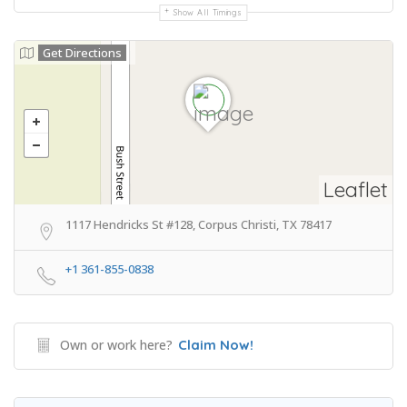
Show All Timings
Get Directions
Leaflet
1117 Hendricks St #128, Corpus Christi, TX 78417
+1 361-855-0838
Own or work here?
Claim Now!