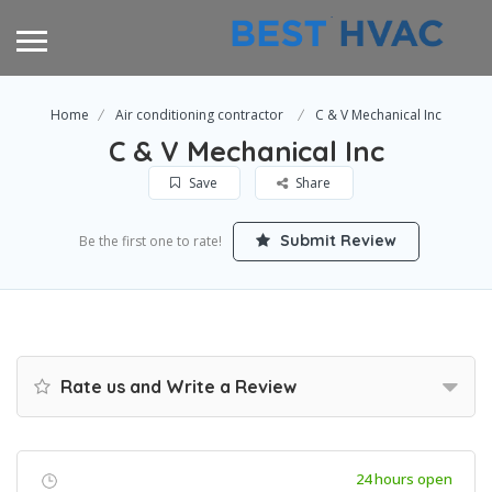
Home
Air conditioning contractor
C & V Mechanical Inc
C & V Mechanical Inc
Save
Share
Submit Review
Be the first one to rate!
Rate us and Write a Review
24 hours open