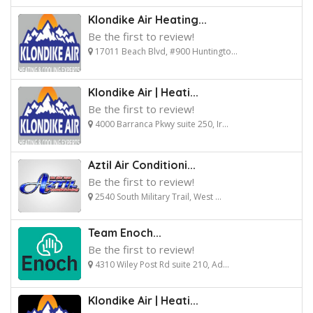
Klondike Air Heating...
Be the first to review!
17011 Beach Blvd, #900 Huntingto...
Klondike Air | Heati...
Be the first to review!
4000 Barranca Pkwy suite 250, Ir...
Aztil Air Conditioni...
Be the first to review!
2540 South Military Trail, West ...
Team Enoch...
Be the first to review!
4310 Wiley Post Rd suite 210, Ad...
Klondike Air | Heati...