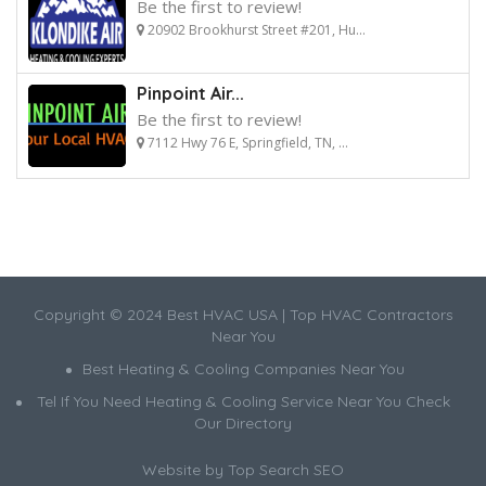
Be the first to review!
20902 Brookhurst Street #201, Hu...
Pinpoint Air...
Be the first to review!
7112 Hwy 76 E, Springfield, TN, ...
Copyright © 2024 Best HVAC USA | Top HVAC Contractors
Near You
Best Heating & Cooling Companies Near You
Tel If You Need Heating & Cooling Service Near You Check
Our Directory
Website by
Top Search SEO