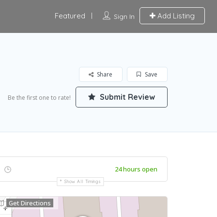
Featured
Add Listing
Sign In
Share
Save
Submit Review
Be the first one to rate!
24 hours open
Show All Timings
Get Directions