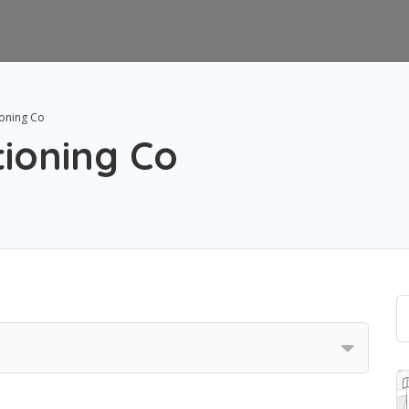
ioning Co
tioning Co