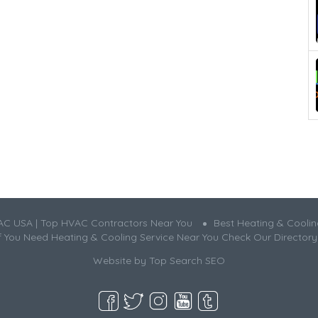
AC USA | Top HVAC Contractors Near You
Best Heating & Cooli
If You Need Heating & Cooling Service Near You Check Our Directory
Website by
Top Search SEO