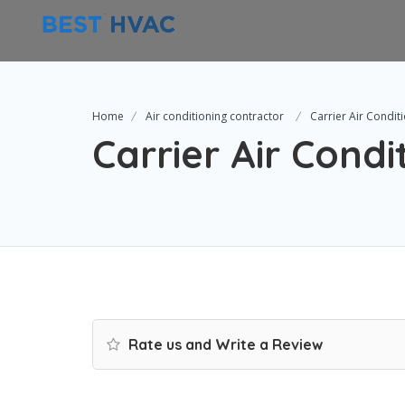
Home
Air conditioning contractor
Carrier Air Condit
Carrier Air Condi
Rate us and Write a Review