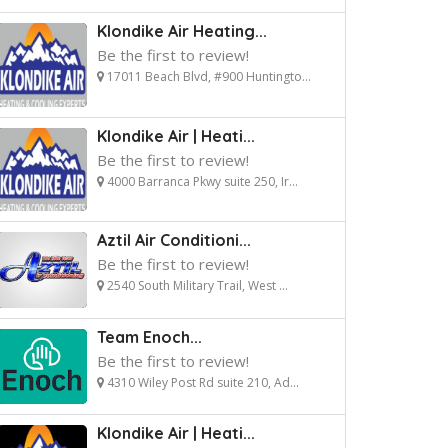
Klondike Air Heating...
Be the first to review!
17011 Beach Blvd, #900 Huntingto...
Klondike Air | Heati...
Be the first to review!
4000 Barranca Pkwy suite 250, Ir...
Aztil Air Conditioni...
Be the first to review!
2540 South Military Trail, West ...
Team Enoch...
Be the first to review!
4310 Wiley Post Rd suite 210, Ad...
Klondike Air | Heati...