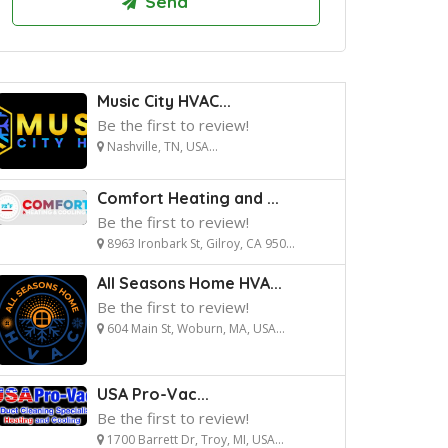
Music City HVAC...
Be the first to review!
Nashville, TN, USA...
Comfort Heating and ...
Be the first to review!
8963 Ironbark St, Gilroy, CA 950...
All Seasons Home HVA...
Be the first to review!
604 Main St, Woburn, MA, USA...
USA Pro-Vac...
Be the first to review!
1700 Barrett Dr, Troy, MI, USA...