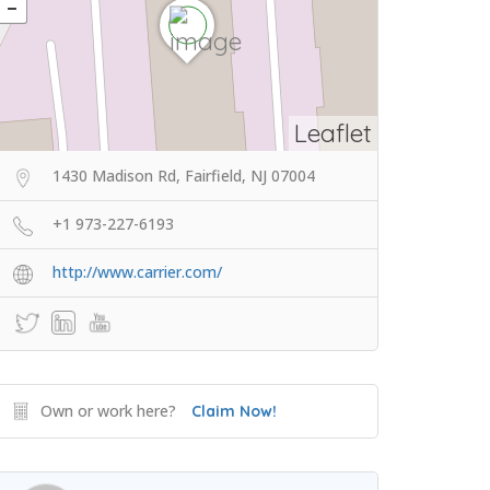
Leaflet
1430 Madison Rd, Fairfield, NJ 07004
+1 973-227-6193
http://www.carrier.com/
Own or work here?
Claim Now!