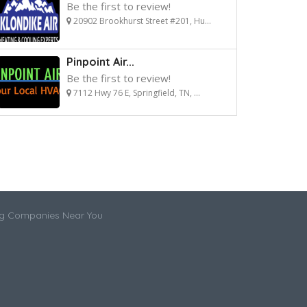
Be the first to review!
20902 Brookhurst Street #201, Hu...
Pinpoint Air...
Be the first to review!
7112 Hwy 76 E, Springfield, TN, ...
ng Companies Near You