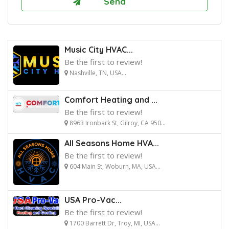
Music City HVAC...
Be the first to review!
Nashville, TN, USA...
Comfort Heating and ...
Be the first to review!
8963 Ironbark St, Gilroy, CA 950...
All Seasons Home HVA...
Be the first to review!
604 Main St, Woburn, MA, USA...
USA Pro-Vac...
Be the first to review!
1700 Barrett Dr, Troy, MI, USA...