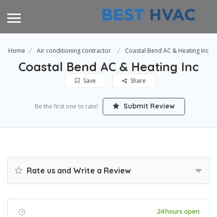
Home
Air conditioning contractor
Coastal Bend AC & Heating Inc
Coastal Bend AC & Heating Inc
Save
Share
Submit Review
Be the first one to rate!
Rate us and Write a Review
24 hours open