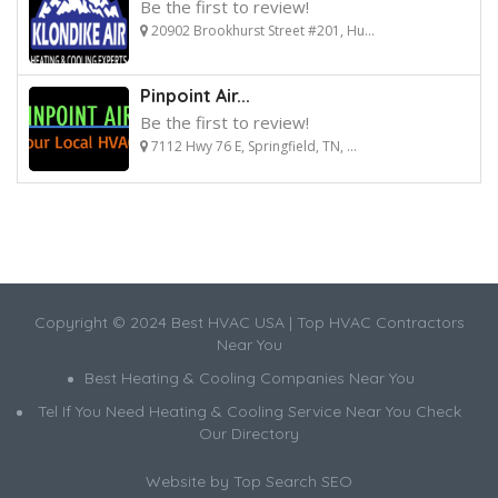
Be the first to review!
20902 Brookhurst Street #201, Hu...
Pinpoint Air...
Be the first to review!
7112 Hwy 76 E, Springfield, TN, ...
Copyright © 2024 Best HVAC USA | Top HVAC Contractors
Near You
Best Heating & Cooling Companies Near You
Tel If You Need Heating & Cooling Service Near You Check
Our Directory
Website by
Top Search SEO