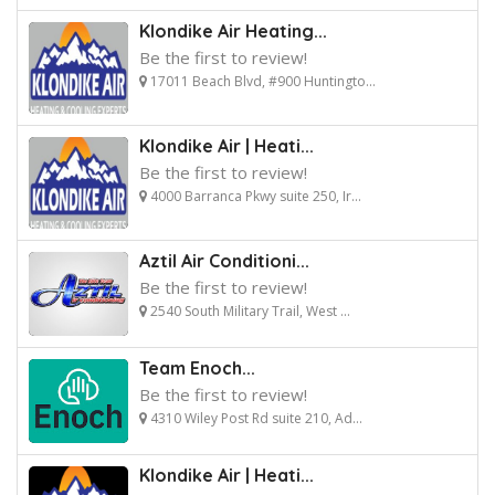
Klondike Air Heating...
Be the first to review!
17011 Beach Blvd, #900 Huntingto...
Klondike Air | Heati...
Be the first to review!
4000 Barranca Pkwy suite 250, Ir...
Aztil Air Conditioni...
Be the first to review!
2540 South Military Trail, West ...
Team Enoch...
Be the first to review!
4310 Wiley Post Rd suite 210, Ad...
Klondike Air | Heati...