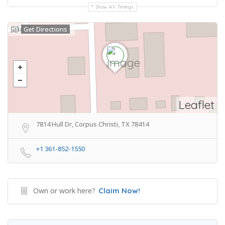
Show All Timings
Get Directions
Leaflet
7814 Hull Dr, Corpus Christi, TX 78414
+1 361-852-1550
Own or work here?
Claim Now!