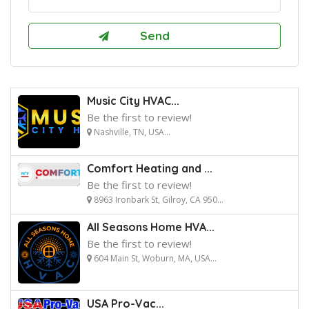
Music City HVAC...
Be the first to review!
Nashville, TN, USA...
Comfort Heating and ...
Be the first to review!
8963 Ironbark St, Gilroy, CA 950...
All Seasons Home HVA...
Be the first to review!
604 Main St, Woburn, MA, USA...
USA Pro-Vac...