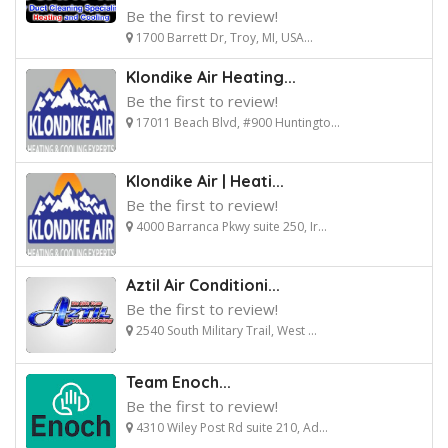
Be the first to review!
1700 Barrett Dr, Troy, MI, USA...
Klondike Air Heating...
Be the first to review!
17011 Beach Blvd, #900 Huntingto...
Klondike Air | Heati...
Be the first to review!
4000 Barranca Pkwy suite 250, Ir...
Aztil Air Conditioni...
Be the first to review!
2540 South Military Trail, West ...
Team Enoch...
Be the first to review!
4310 Wiley Post Rd suite 210, Ad...