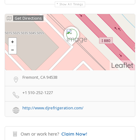
Show All Timings
Get Directions
Leaflet
Fremont, CA 94538
+1 510-252-1227
http://www.djrefrigeration.com/
Own or work here?
Claim Now!