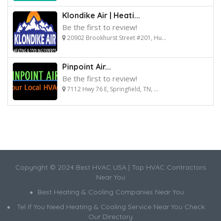
Klondike Air | Heati...
Be the first to review!
20902 Brookhurst Street #201, Hu...
Pinpoint Air...
Be the first to review!
7112 Hwy 76 E, Springfield, TN, ...
Copyright © 2024 Best HVAC USA | Top HVAC Contractors
Near You
Best Heating & Cooling Companies Near You
Tel If You Need Heating & Cooling Service Near You Check
Our Directory