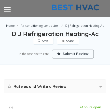
Home
Air conditioning contractor
D J Refrigeration Heating-Ac
D J Refrigeration Heating-Ac
Save
Share
Submit Review
Be the first one to rate!
Rate us and Write a Review
24 hours open