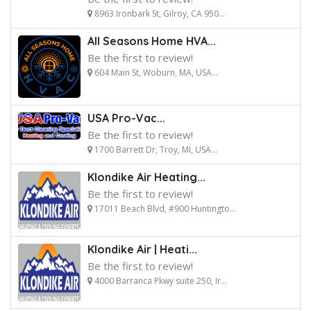
8963 Ironbark St, Gilroy, CA 950...
All Seasons Home HVA...
Be the first to review!
604 Main St, Woburn, MA, USA...
USA Pro-Vac...
Be the first to review!
1700 Barrett Dr, Troy, MI, USA...
Klondike Air Heating...
Be the first to review!
17011 Beach Blvd, #900 Huntingto...
Klondike Air | Heati...
Be the first to review!
4000 Barranca Pkwy suite 250, Ir...