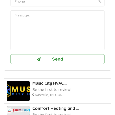
Music City HVAC...
Be the first to review!
Nashville, TN, USA...
Comfort Heating and ...
Be the first to review!