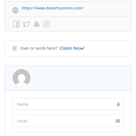
https://www.desertsunsnm.com/
Own or work here?
Claim Now!