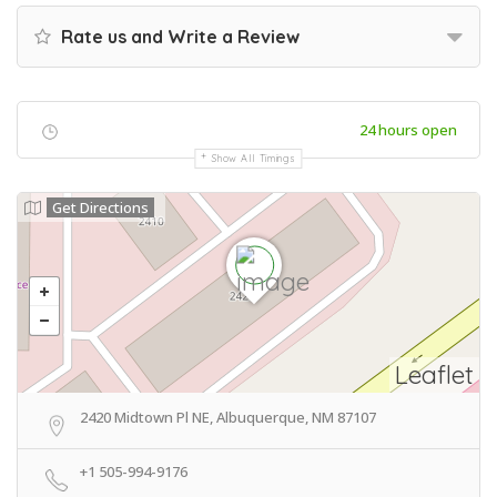
Rate us and Write a Review
24 hours open
Show All Timings
Get Directions
Leaflet
2420 Midtown Pl NE, Albuquerque, NM 87107
+1 505-994-9176