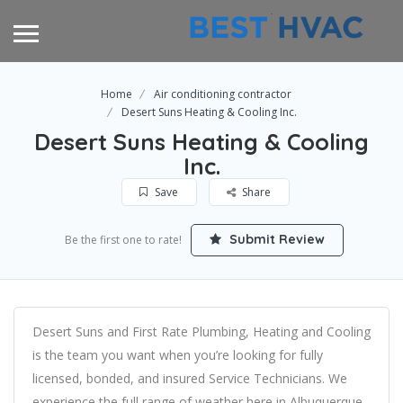
Home
Air conditioning contractor
Desert Suns Heating & Cooling Inc.
Desert Suns Heating & Cooling
Inc.
Save
Share
Submit Review
Be the first one to rate!
Desert Suns and First Rate Plumbing, Heating and Cooling
is the team you want when you’re looking for fully
licensed, bonded, and insured Service Technicians. We
experience the full range of weather here in Albuquerque,