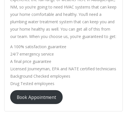
NM, so you’re going to need HVAC systems that can keep
your home comfortable and healthy. You’ll need a
plumbing water treatment system that can keep you and
your home healthy as well. You can get all of this from
our team. When you choose us, you’re guaranteed to get:
A 100% satisfaction guarantee
24/7 emergency service
A final price guarantee
Licensed Journeyman, EPA and NATE certified technicians
Background Checked employees
Drug Tested employees
Book Appointment