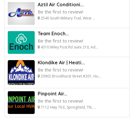
Aztil Air Conditioni...
Be the first to review!
2540 South Military Trail, West ...
Team Enoch...
Be the first to review!
4310 Wiley Post Rd suite 210, Ad...
Klondike Air | Heati...
Be the first to review!
20902 Brookhurst Street #201, Hu...
Pinpoint Air...
Be the first to review!
7112 Hwy 76 E, Springfield, TN, ...