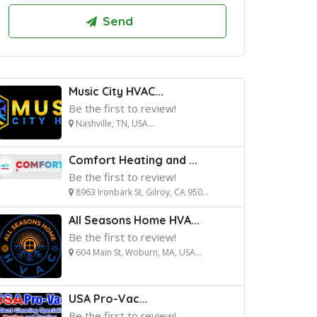
Music City HVAC...
Be the first to review!
Nashville, TN, USA...
Comfort Heating and ...
Be the first to review!
8963 Ironbark St, Gilroy, CA 950...
All Seasons Home HVA...
Be the first to review!
604 Main St, Woburn, MA, USA...
USA Pro-Vac...
Be the first to review!