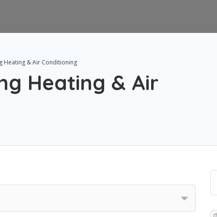
g Heating & Air Conditioning
ng Heating & Air