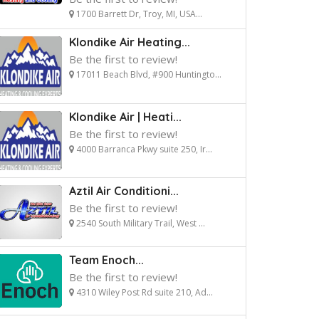
1700 Barrett Dr, Troy, MI, USA...
Klondike Air Heating...
Be the first to review!
17011 Beach Blvd, #900 Huntingto...
Klondike Air | Heati...
Be the first to review!
4000 Barranca Pkwy suite 250, Ir...
Aztil Air Conditioni...
Be the first to review!
2540 South Military Trail, West ...
Team Enoch...
Be the first to review!
4310 Wiley Post Rd suite 210, Ad...