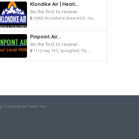
Klondike Air | Heati...
Be the first to review!
20902 Brookhurst Street #201, Hu...
Pinpoint Air...
Be the first to review!
7112 Hwy 76 E, Springfield, TN, ...
ng Companies Near You