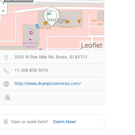
Leaflet
3355 N Five Mile Rd, Boise, ID 83713
+1 208-858-5010
http://www.drainproservices.com/
Own or work here?
Claim Now!