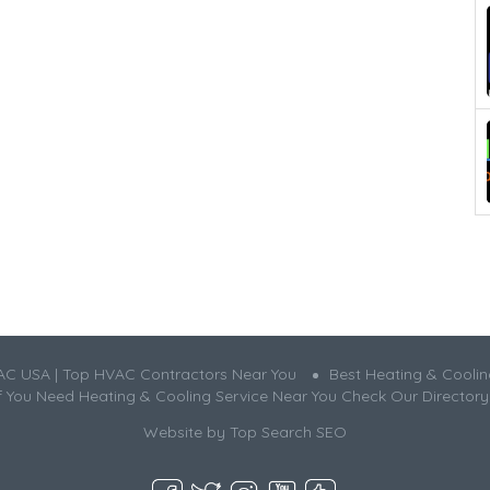
AC USA | Top HVAC Contractors Near You
Best Heating & Cooli
If You Need Heating & Cooling Service Near You Check Our Directory
Website by
Top Search SEO