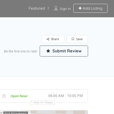
Featured
Add Listing
Sign In
Share
Save
Submit Review
Be the first one to rate!
06:00 AM - 10:00 PM
Open Now~
Show All Timings
Get Directions