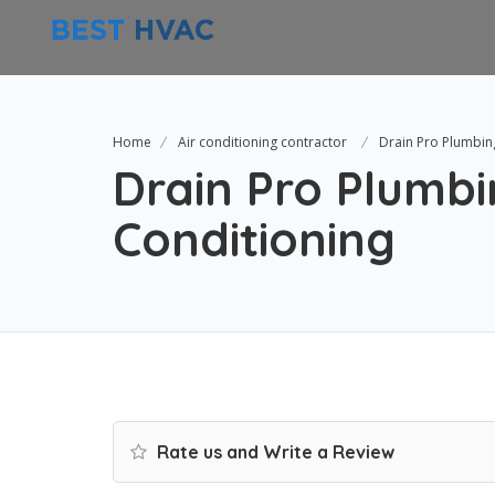
Home
Air conditioning contractor
Drain Pro Plumbin
Drain Pro Plumbi
Conditioning
Rate us and Write a Review