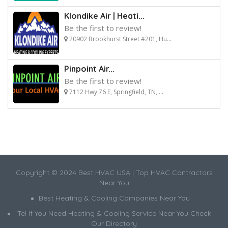
Klondike Air | Heati...
Be the first to review!
20902 Brookhurst Street #201, Hu...
Pinpoint Air...
Be the first to review!
7112 Hwy 76 E, Springfield, TN, ...
Copyright © 2024 Best HVAC USA | Top HVAC Contractors
Near You
Best Heating & Cooling Companies Near You
Tel If You Need Heating & Cooling Service Near You Check
Our Directory