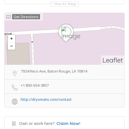
Show All Timings
Get Directions
Leaflet
7924 Reco Ave, Baton Rouge, LA 70814
+1 800-654-3857
http://dryomatic.com/contact
Own or work here?
Claim Now!