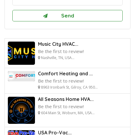
Music City HVAC...
Be the first to review!
Nashville, TN, USA...
Comfort Heating and ...
Be the first to review!
8963 Ironbark St, Gilroy, CA 950...
All Seasons Home HVA...
Be the first to review!
604 Main St, Woburn, MA, USA...
USA Pro-Vac...