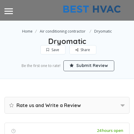
Home
Air conditioning contractor
Dryomatic
Dryomatic
Save
Share
Submit Review
Be the first one to rate!
Rate us and Write a Review
24 hours open