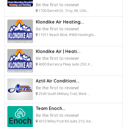
Be the first to review!
1700 Barrett Dr, Troy, MI, USA...
Klondike Air Heating...
Be the first to review!
17011 Beach Blvd, #900 Huntingto...
Klondike Air | Heati...
Be the first to review!
4000 Barranca Pkwy suite 250, Ir...
Aztil Air Conditioni...
Be the first to review!
2540 South Military Trail, West ...
Team Enoch...
Be the first to review!
4310 Wiley Post Rd suite 210, Ad...