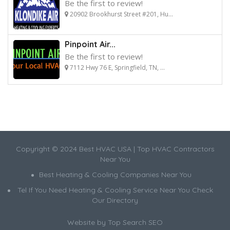
Be the first to review!
20902 Brookhurst Street #201, Hu...
Pinpoint Air...
Be the first to review!
7112 Hwy 76 E, Springfield, TN, ...
Copyright © 2024 Best HVAC USA | Top HVAC Contractors
Near You
Best Heating & Cooling Companies Near You
Tel If You Need Heating & Cooling Service Near You Check
Our Directory
Website by
Top Search SEO