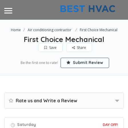
Home
Air conditioning contractor
First Choice Mechanical
First Choice Mechanical
Save
Share
Submit Review
Be the first one to rate!
Rate us and Write a Review
Saturday
DAY OFF!