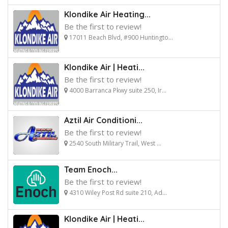
Klondike Air Heating...
Be the first to review!
17011 Beach Blvd, #900 Huntingto...
Klondike Air | Heati...
Be the first to review!
4000 Barranca Pkwy suite 250, Ir...
Aztil Air Conditioni...
Be the first to review!
2540 South Military Trail, West ...
Team Enoch...
Be the first to review!
4310 Wiley Post Rd suite 210, Ad...
Klondike Air | Heati...