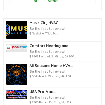
Music City HVAC...
Be the first to review!
Nashville, TN, USA...
Comfort Heating and ...
Be the first to review!
8963 Ironbark St, Gilroy, CA 950...
All Seasons Home HVA...
Be the first to review!
604 Main St, Woburn, MA, USA...
USA Pro-Vac...
Be the first to review!
1700 Barrett Dr, Troy, MI, USA...