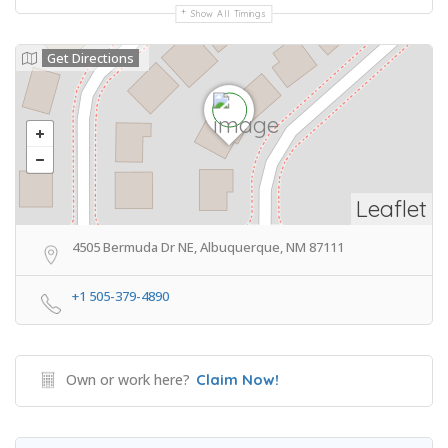
Show All Timings
Get Directions
Leaflet
4505 Bermuda Dr NE, Albuquerque, NM 87111
+1 505-379-4890
Own or work here?
Claim Now!