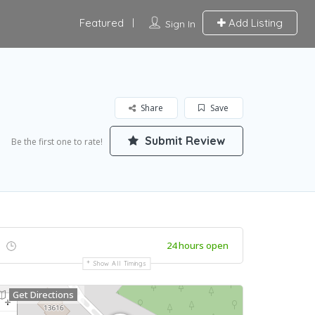
Featured
Add Listing
Sign In
Share
Save
Submit Review
Be the first one to rate!
24 hours open
Show All Timings
Get Directions