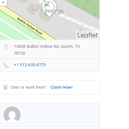
Leaflet
13608 Bullick Hollow Rd, Austin, TX
78726
+1 512-630-8775
Own or work here?
Claim Now!