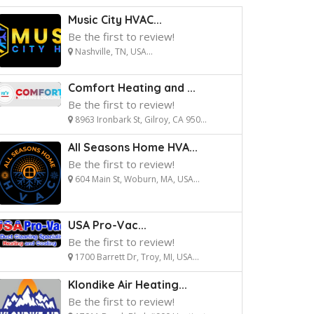
Music City HVAC...
Be the first to review!
Nashville, TN, USA...
Comfort Heating and ...
Be the first to review!
8963 Ironbark St, Gilroy, CA 950...
All Seasons Home HVA...
Be the first to review!
604 Main St, Woburn, MA, USA...
USA Pro-Vac...
Be the first to review!
1700 Barrett Dr, Troy, MI, USA...
Klondike Air Heating...
Be the first to review!