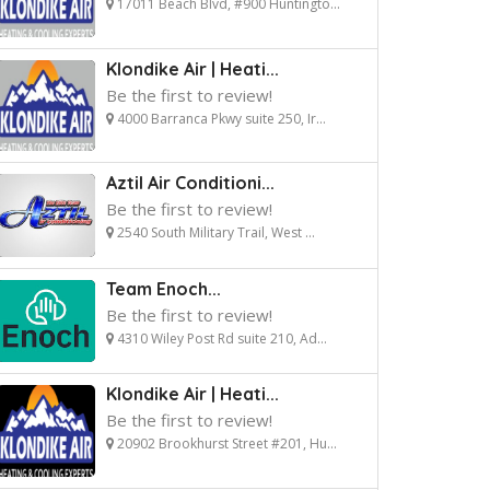
17011 Beach Blvd, #900 Huntingto...
Klondike Air | Heati...
Be the first to review!
4000 Barranca Pkwy suite 250, Ir...
Aztil Air Conditioni...
Be the first to review!
2540 South Military Trail, West ...
Team Enoch...
Be the first to review!
4310 Wiley Post Rd suite 210, Ad...
Klondike Air | Heati...
Be the first to review!
20902 Brookhurst Street #201, Hu...