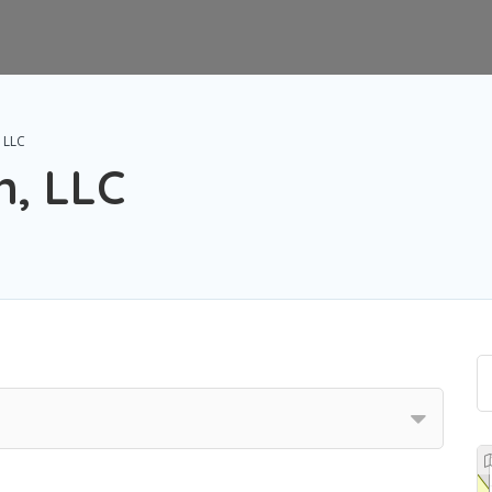
 LLC
n, LLC