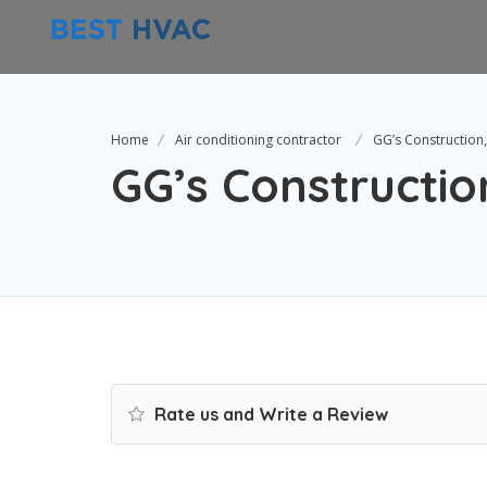
Home
Air conditioning contractor
GG’s Construction,
GG’s Constructio
Rate us and Write a Review