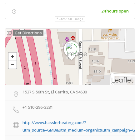
24 hours open
Show All Timings
Get Directions
Leaflet
1537 S 56th St, El Cerrito, CA 94530
+1 510-296-3231
http://www.hasslerheating.com/?
utm_source=GMB&utm_medium=organic&utm_campaign=GMB