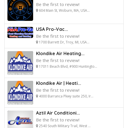
Be the first to review!
604 Main St, Woburn, MA, USA...
USA Pro-Vac...
Be the first to review!
1700 Barrett Dr, Troy, MI, USA...
Klondike Air Heating...
Be the first to review!
17011 Beach Blvd, #900 Huntingto...
Klondike Air | Heati...
Be the first to review!
4000 Barranca Pkwy suite 250, Ir...
Aztil Air Conditioni...
Be the first to review!
2540 South Military Trail, West ...