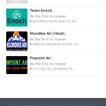
Team Enoch...
Be the first to review!
4310 Wiley Post Rd suite 210, Ad...
Klondike Air | Heati...
Be the first to review!
20902 Brookhurst Street #201, Hu...
Pinpoint Air...
Be the first to review!
7112 Hwy 76 E, Springfield, TN, ...