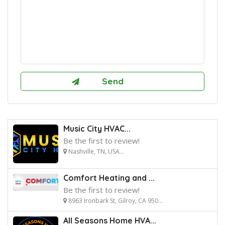
Music City HVAC...
Be the first to review!
Nashville, TN, USA...
Comfort Heating and ...
Be the first to review!
8963 Ironbark St, Gilroy, CA 950...
All Seasons Home HVA...