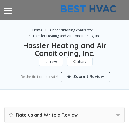
Home
Air conditioning contractor
Hassler Heating and Air Conditioning, Inc.
Hassler Heating and Air
Conditioning, Inc.
Save
Share
Submit Review
Be the first one to rate!
Rate us and Write a Review