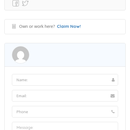
Own or work here?
Claim Now!