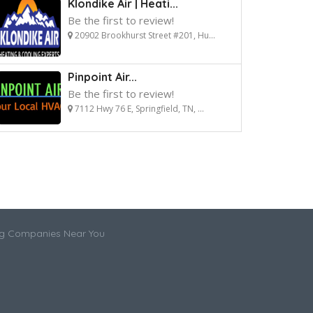
Klondike Air | Heati...
Be the first to review!
20902 Brookhurst Street #201, Hu...
Pinpoint Air...
Be the first to review!
7112 Hwy 76 E, Springfield, TN, ...
ng Companies Near You