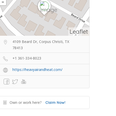
Leaflet
4109 Beard Dr, Corpus Christi, TX
78413
+1 361-334-8023
https://heavyairandheat.com/
Own or work here?
Claim Now!