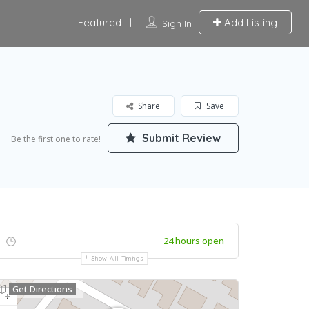
Featured
Add Listing
Sign In
Share
Save
Submit Review
Be the first one to rate!
24 hours open
Show All Timings
Get Directions