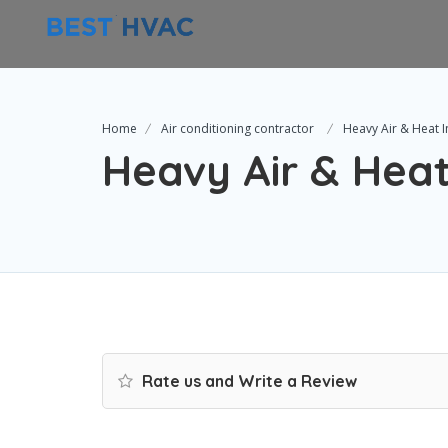
Home
Air conditioning contractor
Heavy Air & Heat I
Heavy Air & Heat
Rate us and Write a Review