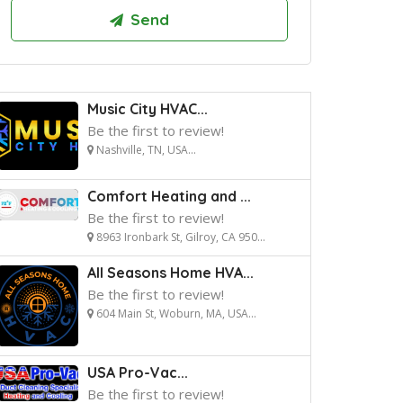
Music City HVAC...
Be the first to review!
Nashville, TN, USA...
Comfort Heating and ...
Be the first to review!
8963 Ironbark St, Gilroy, CA 950...
All Seasons Home HVA...
Be the first to review!
604 Main St, Woburn, MA, USA...
USA Pro-Vac...
Be the first to review!