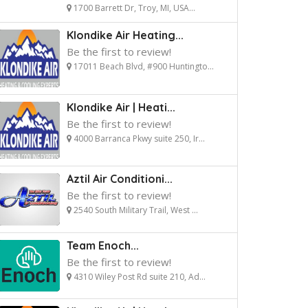
1700 Barrett Dr, Troy, MI, USA...
Klondike Air Heating...
Be the first to review!
17011 Beach Blvd, #900 Huntingto...
Klondike Air | Heati...
Be the first to review!
4000 Barranca Pkwy suite 250, Ir...
Aztil Air Conditioni...
Be the first to review!
2540 South Military Trail, West ...
Team Enoch...
Be the first to review!
4310 Wiley Post Rd suite 210, Ad...