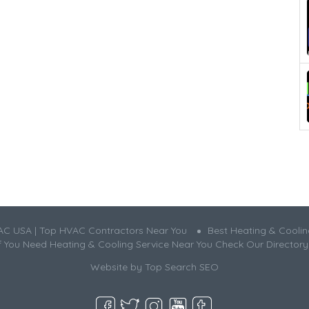
AC USA | Top HVAC Contractors Near You
Best Heating & Cooli
If You Need Heating & Cooling Service Near You Check Our Directory
Website by
Top Search SEO