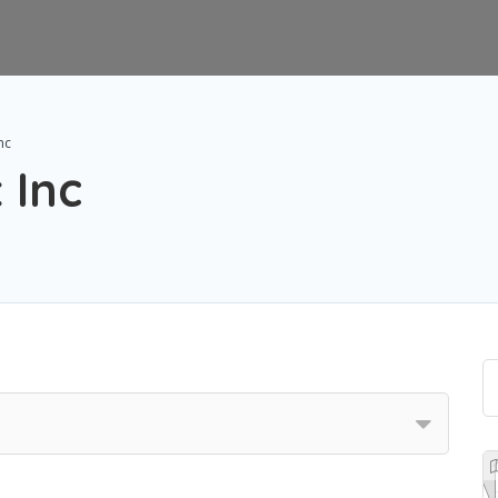
nc
 Inc