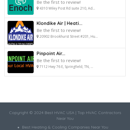
Be the first to review!
4310 Wiley Post Rd suite 210, Ad...
Klondike Air | Heati...
Be the first to review!
20902 Brookhurst Street #201, Hu...
Pinpoint Air...
Be the first to review!
7112 Hwy 76 E, Springfield, TN, ...
Copyright © 2024 Best HVAC USA | Top HVAC Contractors
Near You
Best Heating & Cooling Companies Near You