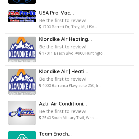
USA Pro-Vac...
Be the first to review!
1700 Barrett Dr, Troy, MI, USA...
Klondike Air Heating...
Be the first to review!
17011 Beach Blvd, #900 Huntingto...
Klondike Air | Heati...
Be the first to review!
4000 Barranca Pkwy suite 250, Ir...
Aztil Air Conditioni...
Be the first to review!
2540 South Military Trail, West ...
Team Enoch...