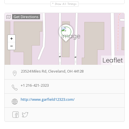
Show All Timings
Get Directions
Leaflet
23524 Miles Rd, Cleveland, OH 44128
+1 216-421-2323
http://www.garfield12323.com/