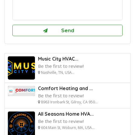
Music City HVAC...
Be the first to review!
Nashville, TN, USA...
Comfort Heating and ...
Be the first to review!
8963 Ironbark St, Gilroy, CA 950...
All Seasons Home HVA...
Be the first to review!
604 Main St, Woburn, MA, USA...