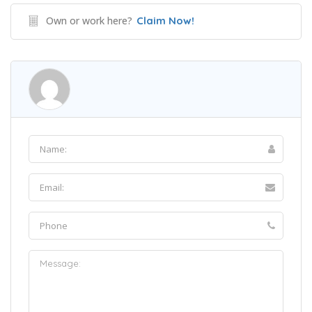
Own or work here?
Claim Now!