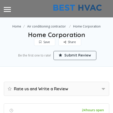
Home
Air conditioning contractor
Home Corporation
Home Corporation
Save
Share
Submit Review
Be the first one to rate!
Rate us and Write a Review
24 hours open