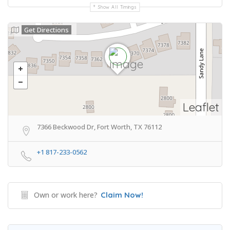
Show All Timings
Get Directions
Leaflet
7366 Beckwood Dr, Fort Worth, TX 76112
+1 817-233-0562
Own or work here?
Claim Now!