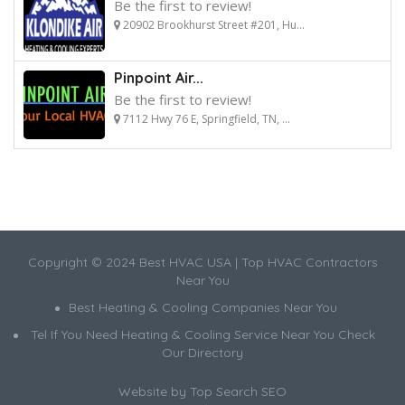
Be the first to review!
20902 Brookhurst Street #201, Hu...
Pinpoint Air...
Be the first to review!
7112 Hwy 76 E, Springfield, TN, ...
Copyright © 2024 Best HVAC USA | Top HVAC Contractors
Near You
Best Heating & Cooling Companies Near You
Tel If You Need Heating & Cooling Service Near You Check
Our Directory
Website by
Top Search SEO