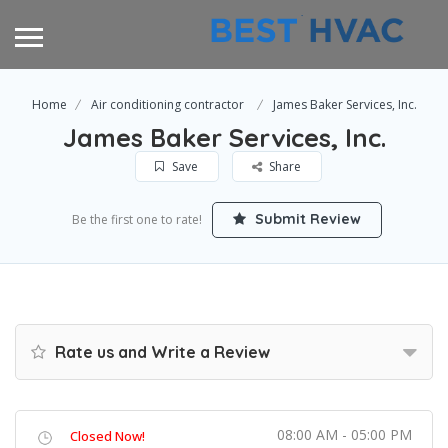
Home
Air conditioning contractor
James Baker Services, Inc.
James Baker Services, Inc.
Save
Share
Submit Review
Be the first one to rate!
Rate us and Write a Review
08:00 AM - 05:00 PM
Closed Now!