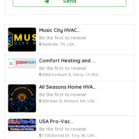
Music City HVAC...
Be the first to review!
Nashville, TN, USA...
Comfort Heating and ...
Be the first to review!
8963 Ironbark St, Gilroy, CA 950...
All Seasons Home HVA...
Be the first to review!
604 Main St, Woburn, MA, USA...
USA Pro-Vac...
Be the first to review!
1700 Barrett Dr, Troy, MI, USA...