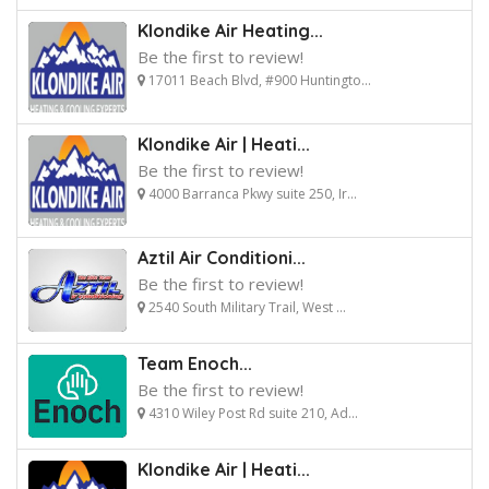
Klondike Air Heating...
Be the first to review!
17011 Beach Blvd, #900 Huntingto...
Klondike Air | Heati...
Be the first to review!
4000 Barranca Pkwy suite 250, Ir...
Aztil Air Conditioni...
Be the first to review!
2540 South Military Trail, West ...
Team Enoch...
Be the first to review!
4310 Wiley Post Rd suite 210, Ad...
Klondike Air | Heati...