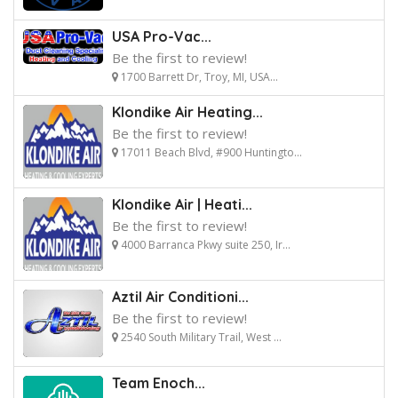
USA Pro-Vac...
Be the first to review!
1700 Barrett Dr, Troy, MI, USA...
Klondike Air Heating...
Be the first to review!
17011 Beach Blvd, #900 Huntingto...
Klondike Air | Heati...
Be the first to review!
4000 Barranca Pkwy suite 250, Ir...
Aztil Air Conditioni...
Be the first to review!
2540 South Military Trail, West ...
Team Enoch...