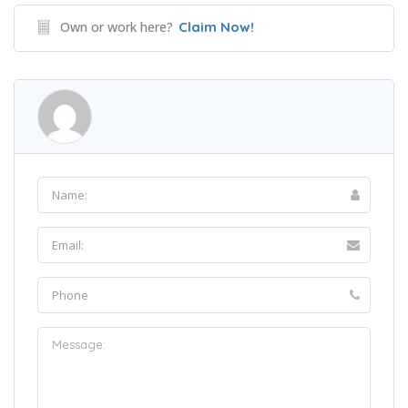
Own or work here?
Claim Now!