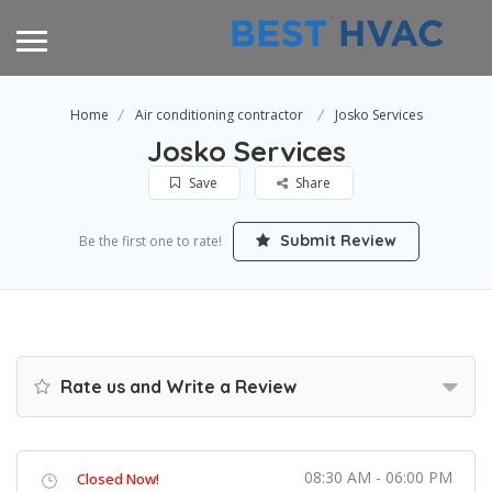
Home
Air conditioning contractor
Josko Services
Josko Services
Save
Share
Submit Review
Be the first one to rate!
Rate us and Write a Review
08:30 AM - 06:00 PM
Closed Now!