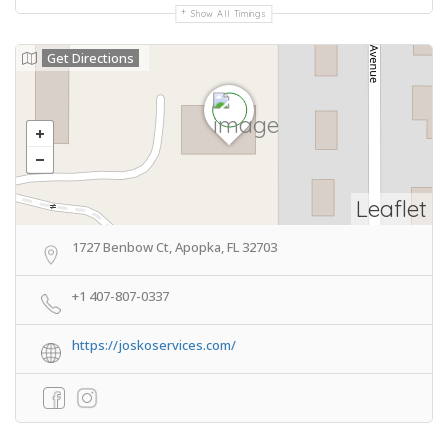
Show All Timings
Get Directions
Leaflet
1727 Benbow Ct, Apopka, FL 32703
+1 407-807-0337
https://joskoservices.com/