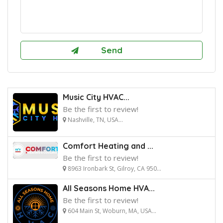
Music City HVAC...
Be the first to review!
Nashville, TN, USA...
Comfort Heating and ...
Be the first to review!
8963 Ironbark St, Gilroy, CA 950...
All Seasons Home HVA...
Be the first to review!
604 Main St, Woburn, MA, USA...