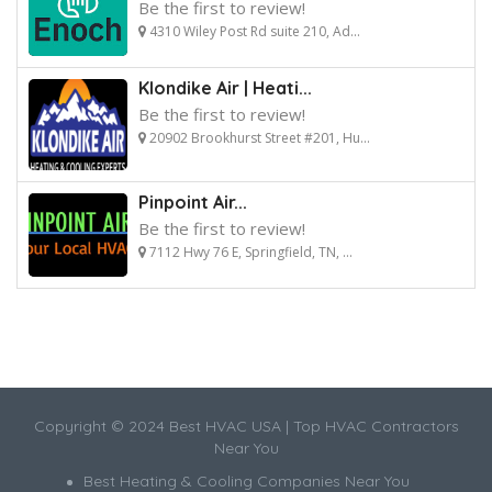
Be the first to review!
4310 Wiley Post Rd suite 210, Ad...
Klondike Air | Heati...
Be the first to review!
20902 Brookhurst Street #201, Hu...
Pinpoint Air...
Be the first to review!
7112 Hwy 76 E, Springfield, TN, ...
Copyright © 2024 Best HVAC USA | Top HVAC Contractors
Near You
Best Heating & Cooling Companies Near You