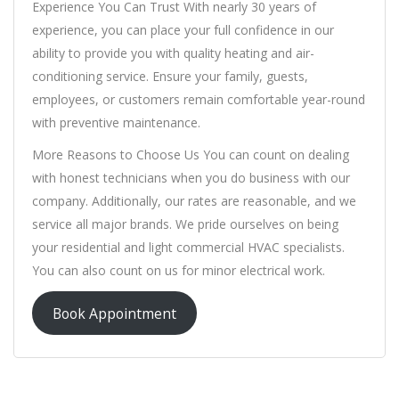
Experience You Can Trust With nearly 30 years of
experience, you can place your full confidence in our
ability to provide you with quality heating and air-
conditioning service. Ensure your family, guests,
employees, or customers remain comfortable year-round
with preventive maintenance.
More Reasons to Choose Us You can count on dealing
with honest technicians when you do business with our
company. Additionally, our rates are reasonable, and we
service all major brands. We pride ourselves on being
your residential and light commercial HVAC specialists.
You can also count on us for minor electrical work.
Book Appointment