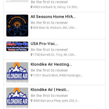
Be the first to review!
8963 Ironbark St, Gilroy, CA 950...
All Seasons Home HVA...
Be the first to review!
604 Main St, Woburn, MA, USA...
USA Pro-Vac...
Be the first to review!
1700 Barrett Dr, Troy, MI, USA...
Klondike Air Heating...
Be the first to review!
17011 Beach Blvd, #900 Huntingto...
Klondike Air | Heati...
Be the first to review!
4000 Barranca Pkwy suite 250, Ir...