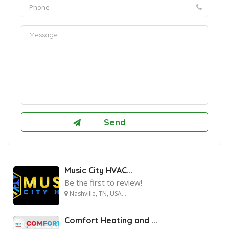
Music City HVAC...
Be the first to review!
Nashville, TN, USA...
Comfort Heating and ...