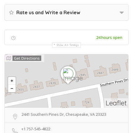
Rate us and Write a Review
24 hours open
Show All Timings
Get Directions
Leaflet
2441 Southern Pines Dr, Chesapeake, VA 23323
+1 757-545-4822