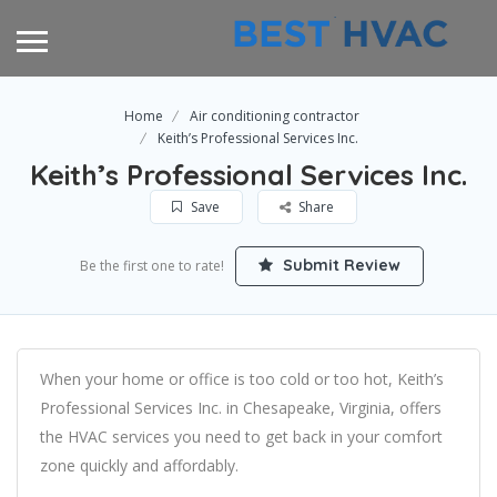
Home
Air conditioning contractor
Keith’s Professional Services Inc.
Keith’s Professional Services Inc.
Save
Share
Submit Review
Be the first one to rate!
When your home or office is too cold or too hot, Keith’s
Professional Services Inc. in Chesapeake, Virginia, offers
the HVAC services you need to get back in your comfort
zone quickly and affordably.