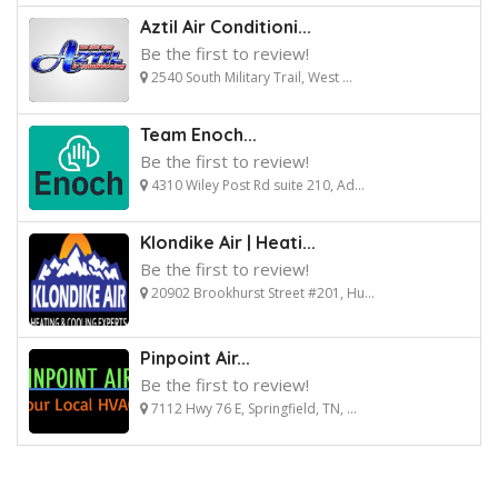
Aztil Air Conditioni...
Be the first to review!
2540 South Military Trail, West ...
Team Enoch...
Be the first to review!
4310 Wiley Post Rd suite 210, Ad...
Klondike Air | Heati...
Be the first to review!
20902 Brookhurst Street #201, Hu...
Pinpoint Air...
Be the first to review!
7112 Hwy 76 E, Springfield, TN, ...