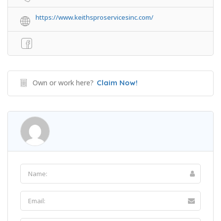
https://www.keithsproservicesinc.com/
Own or work here?
Claim Now!