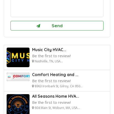
Music City HVAC...
Be the first to review!
Nashville, TN, USA...
Comfort Heating and ...
Be the first to review!
8963 Ironbark St, Gilroy, CA 950...
All Seasons Home HVA...
Be the first to review!
604 Main St, Woburn, MA, USA...