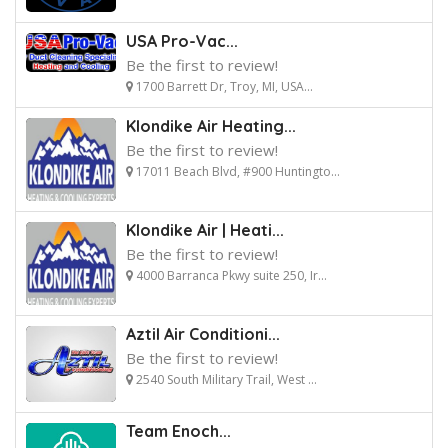
USA Pro-Vac...
Be the first to review!
1700 Barrett Dr, Troy, MI, USA...
Klondike Air Heating...
Be the first to review!
17011 Beach Blvd, #900 Huntingto...
Klondike Air | Heati...
Be the first to review!
4000 Barranca Pkwy suite 250, Ir...
Aztil Air Conditioni...
Be the first to review!
2540 South Military Trail, West ...
Team Enoch...