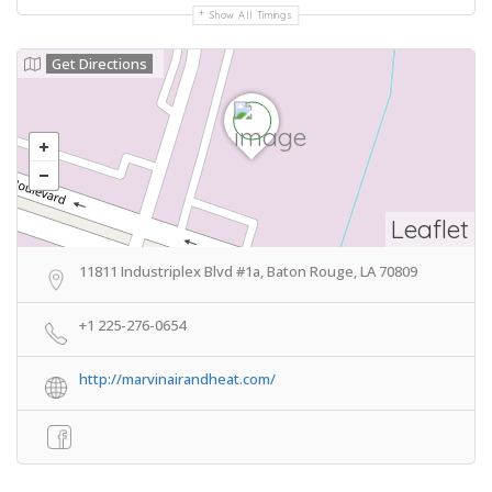
Show All Timings
Get Directions
Leaflet
11811 Industriplex Blvd #1a, Baton Rouge, LA 70809
+1 225-276-0654
http://marvinairandheat.com/