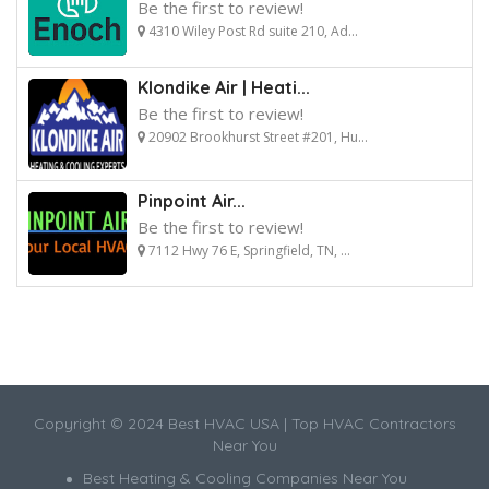
Be the first to review!
4310 Wiley Post Rd suite 210, Ad...
Klondike Air | Heati...
Be the first to review!
20902 Brookhurst Street #201, Hu...
Pinpoint Air...
Be the first to review!
7112 Hwy 76 E, Springfield, TN, ...
Copyright © 2024 Best HVAC USA | Top HVAC Contractors
Near You
Best Heating & Cooling Companies Near You