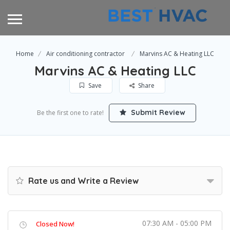
Home
Air conditioning contractor
Marvins AC & Heating LLC
Marvins AC & Heating LLC
Save
Share
Submit Review
Be the first one to rate!
Rate us and Write a Review
07:30 AM - 05:00 PM
Closed Now!