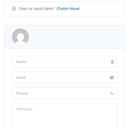
Own or work here?
Claim Now!