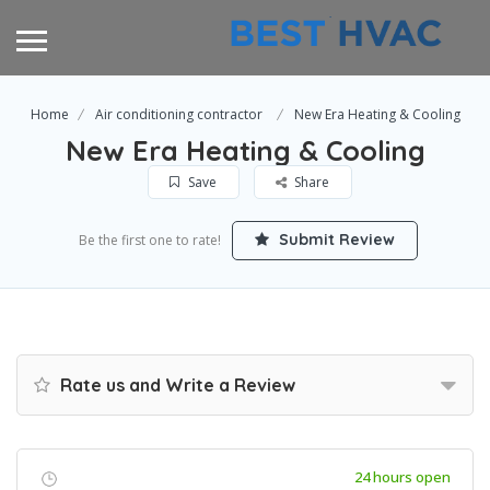
Home
Air conditioning contractor
New Era Heating & Cooling
New Era Heating & Cooling
Save
Share
Submit Review
Be the first one to rate!
Rate us and Write a Review
24 hours open