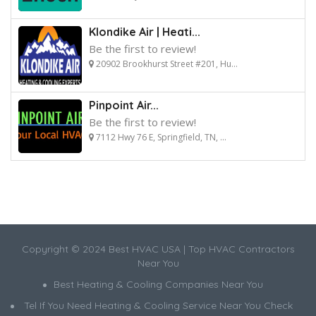
Klondike Air | Heati...
Be the first to review!
20902 Brookhurst Street #201, Hu...
Pinpoint Air...
Be the first to review!
7112 Hwy 76 E, Springfield, TN, ...
Copyright © 2024 Best HVAC USA | Top HVAC Contractors
Near You
Best Heating & Cooling Companies Near You
Tel If You Need Heating & Cooling Service Near You Check