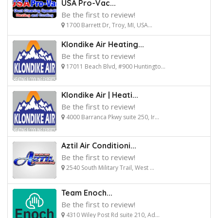
USA Pro-Vac...
Be the first to review!
1700 Barrett Dr, Troy, MI, USA...
Klondike Air Heating...
Be the first to review!
17011 Beach Blvd, #900 Huntingto...
Klondike Air | Heati...
Be the first to review!
4000 Barranca Pkwy suite 250, Ir...
Aztil Air Conditioni...
Be the first to review!
2540 South Military Trail, West ...
Team Enoch...
Be the first to review!
4310 Wiley Post Rd suite 210, Ad...