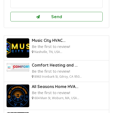
Music City HVAC...
Be the first to review!
Nashville, TN, USA...
Comfort Heating and ...
Be the first to review!
8963 Ironbark St, Gilroy, CA 950...
All Seasons Home HVA...
Be the first to review!
604 Main St, Woburn, MA, USA...