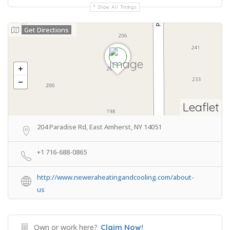
Show All Timings
Get Directions
Leaflet
204 Paradise Rd, East Amherst, NY 14051
+1 716-688-0865
http://www.neweraheatingandcooling.com/about-
us
Own or work here?
Claim Now!