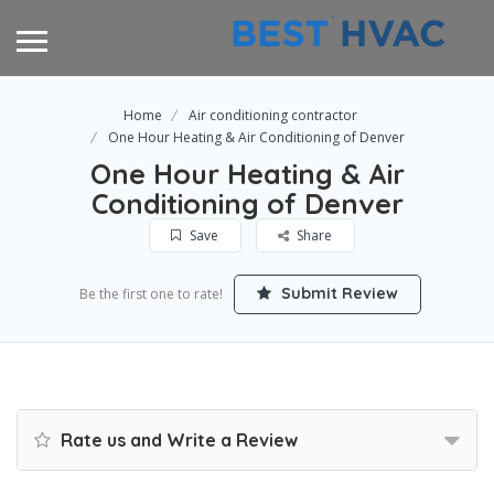
Home
Air conditioning contractor
One Hour Heating & Air Conditioning of Denver
One Hour Heating & Air
Conditioning of Denver
Save
Share
Submit Review
Be the first one to rate!
Rate us and Write a Review