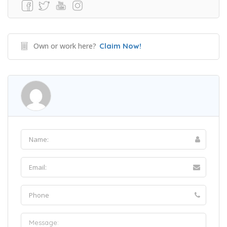
Own or work here?
Claim Now!