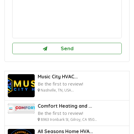
Music City HVAC...
Be the first to review!
Nashville, TN, USA...
Comfort Heating and ...
Be the first to review!
8963 Ironbark St, Gilroy, CA 950...
All Seasons Home HVA...