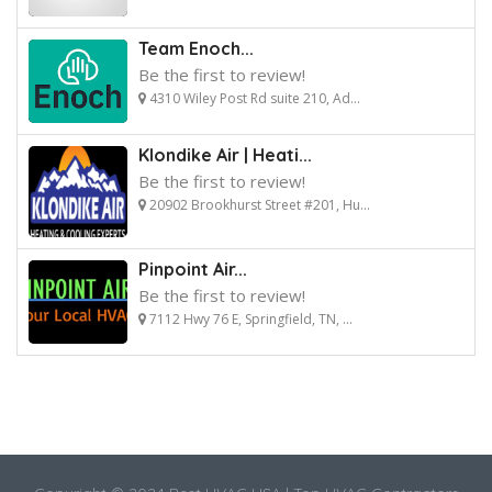
Team Enoch...
Be the first to review!
4310 Wiley Post Rd suite 210, Ad...
Klondike Air | Heati...
Be the first to review!
20902 Brookhurst Street #201, Hu...
Pinpoint Air...
Be the first to review!
7112 Hwy 76 E, Springfield, TN, ...