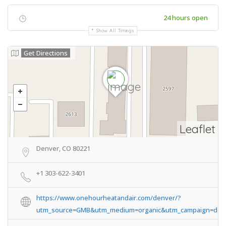
24 hours open
Show All Timings
Get Directions
Leaflet
Denver, CO 80221
+1 303-622-3401
https://www.onehourheatandair.com/denver/?
utm_source=GMB&utm_medium=organic&utm_campaign=den