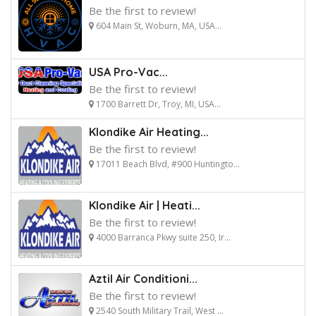
Be the first to review!
604 Main St, Woburn, MA, USA...
USA Pro-Vac...
Be the first to review!
1700 Barrett Dr, Troy, MI, USA...
Klondike Air Heating...
Be the first to review!
17011 Beach Blvd, #900 Huntingto...
Klondike Air | Heati...
Be the first to review!
4000 Barranca Pkwy suite 250, Ir...
Aztil Air Conditioni...
Be the first to review!
2540 South Military Trail, West ...