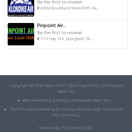
Be the first to review!
20902 Brookhurst Street #201, Hu...
Pinpoint Air...
Be the first to review!
7112 Hwy 76 E, Springfield, TN, ...
Copyright © 2024 Best HVAC USA | Top HVAC Contractors
Near You
Best Heating & Cooling Companies Near You
Tel If You Need Heating & Cooling Service Near You Check
Our Directory
Website by
Top Search SEO