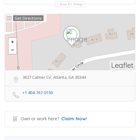
Show All Timings
Get Directions
Leaflet
3627 Calmer Cir, Atlanta, GA 30344
+1 404-767-0150
Own or work here?
Claim Now!