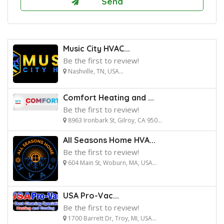
Music City HVAC...
Be the first to review!
Nashville, TN, USA...
Comfort Heating and ...
Be the first to review!
8963 Ironbark St, Gilroy, CA 950...
All Seasons Home HVA...
Be the first to review!
604 Main St, Woburn, MA, USA...
USA Pro-Vac...
Be the first to review!
1700 Barrett Dr, Troy, MI, USA...