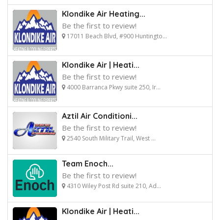
Klondike Air Heating...
Be the first to review!
17011 Beach Blvd, #900 Huntingto...
Klondike Air | Heati...
Be the first to review!
4000 Barranca Pkwy suite 250, Ir...
Aztil Air Conditioni...
Be the first to review!
2540 South Military Trail, West ...
Team Enoch...
Be the first to review!
4310 Wiley Post Rd suite 210, Ad...
Klondike Air | Heati...