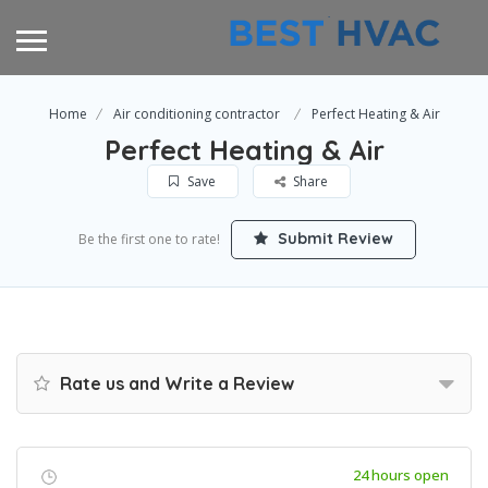
Home
Air conditioning contractor
Perfect Heating & Air
Perfect Heating & Air
Save
Share
Submit Review
Be the first one to rate!
Rate us and Write a Review
24 hours open