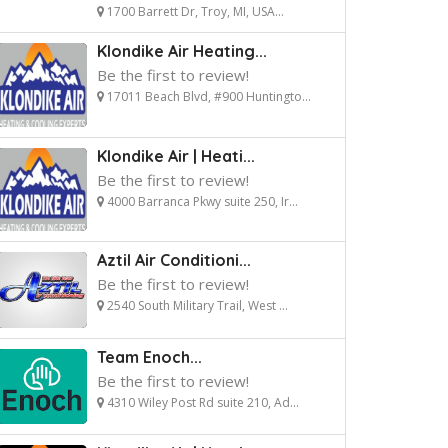
1700 Barrett Dr, Troy, MI, USA...
Klondike Air Heating...
Be the first to review!
17011 Beach Blvd, #900 Huntingto...
Klondike Air | Heati...
Be the first to review!
4000 Barranca Pkwy suite 250, Ir...
Aztil Air Conditioni...
Be the first to review!
2540 South Military Trail, West ...
Team Enoch...
Be the first to review!
4310 Wiley Post Rd suite 210, Ad...