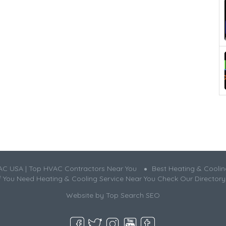
AC USA | Top HVAC Contractors Near You
Best Heating & Cooli
If You Need Heating & Cooling Service Near You Check Our Directory
Website by
Top Search SEO