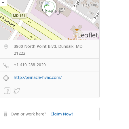
Leaflet
3800 North Point Blvd, Dundalk, MD
21222
+1 410-288-2020
http://pinnacle-hvac.com/
Own or work here?
Claim Now!