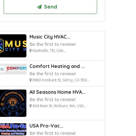
Music City HVAC...
Be the first to review!
Nashville, TN, USA...
Comfort Heating and ...
Be the first to review!
8963 Ironbark St, Gilroy, CA 950...
All Seasons Home HVA...
Be the first to review!
604 Main St, Woburn, MA, USA...
USA Pro-Vac...
Be the first to review!