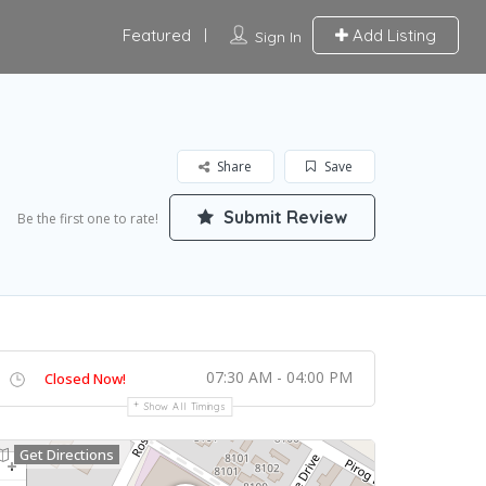
Featured
Add Listing
Sign In
Share
Save
Submit Review
Be the first one to rate!
07:30 AM - 04:00 PM
Closed Now!
Show All Timings
Get Directions