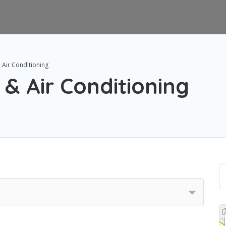
 Air Conditioning
 & Air Conditioning