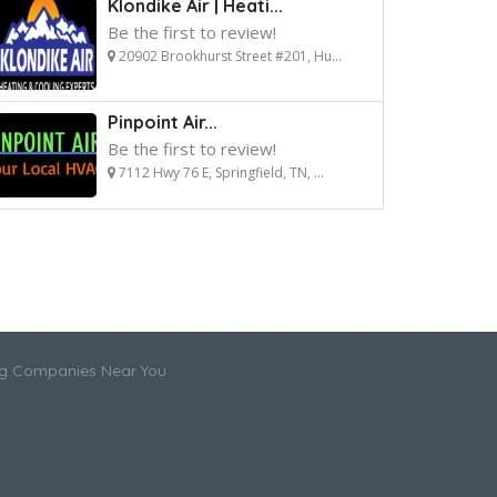
Klondike Air | Heati...
Be the first to review!
20902 Brookhurst Street #201, Hu...
Pinpoint Air...
Be the first to review!
7112 Hwy 76 E, Springfield, TN, ...
ng Companies Near You