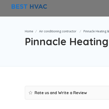
Home
Air conditioning contractor
Pinnacle Heating &
Pinnacle Heating
Rate us and Write a Review