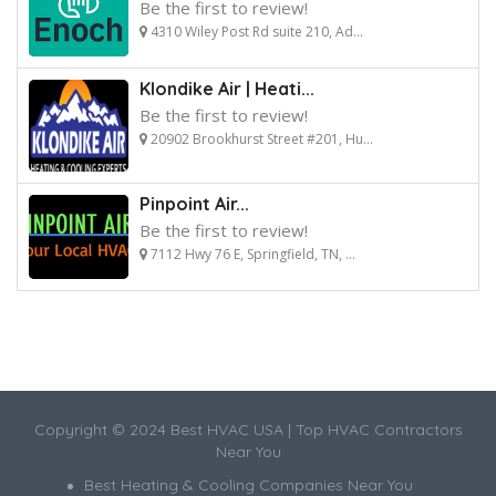
Be the first to review!
4310 Wiley Post Rd suite 210, Ad...
Klondike Air | Heati...
Be the first to review!
20902 Brookhurst Street #201, Hu...
Pinpoint Air...
Be the first to review!
7112 Hwy 76 E, Springfield, TN, ...
Copyright © 2024 Best HVAC USA | Top HVAC Contractors
Near You
Best Heating & Cooling Companies Near You