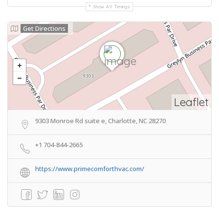
Show All Timings
Get Directions
Leaflet
9303 Monroe Rd suite e, Charlotte, NC 28270
+1 704-844-2665
https://www.primecomforthvac.com/