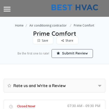
Home
Air conditioning contractor
Prime Comfort
Prime Comfort
Save
Share
Submit Review
Be the first one to rate!
Rate us and Write a Review
07:30 AM - 09:30 PM
Closed Now!