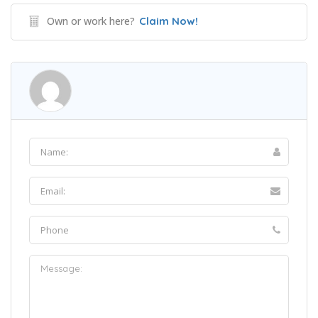
Own or work here?
Claim Now!