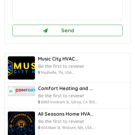
Music City HVAC...
Be the first to review!
Nashville, TN, USA...
Comfort Heating and ...
Be the first to review!
8963 Ironbark St, Gilroy, CA 950...
All Seasons Home HVA...
Be the first to review!
604 Main St, Woburn, MA, USA...