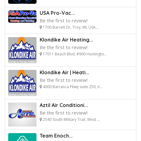
USA Pro-Vac...
Be the first to review!
1700 Barrett Dr, Troy, MI, USA...
Klondike Air Heating...
Be the first to review!
17011 Beach Blvd, #900 Huntingto...
Klondike Air | Heati...
Be the first to review!
4000 Barranca Pkwy suite 250, Ir...
Aztil Air Conditioni...
Be the first to review!
2540 South Military Trail, West ...
Team Enoch...