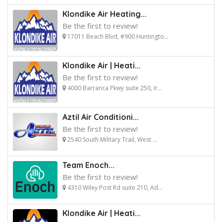
Klondike Air Heating...
Be the first to review!
17011 Beach Blvd, #900 Huntingto...
Klondike Air | Heati...
Be the first to review!
4000 Barranca Pkwy suite 250, Ir...
Aztil Air Conditioni...
Be the first to review!
2540 South Military Trail, West ...
Team Enoch...
Be the first to review!
4310 Wiley Post Rd suite 210, Ad...
Klondike Air | Heati...