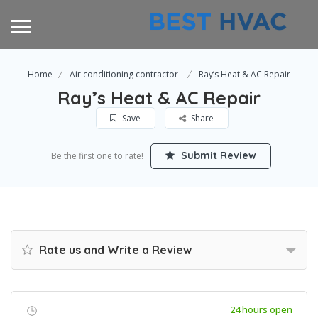
Home
Air conditioning contractor
Ray’s Heat & AC Repair
Ray’s Heat & AC Repair
Save
Share
Submit Review
Be the first one to rate!
Rate us and Write a Review
24 hours open