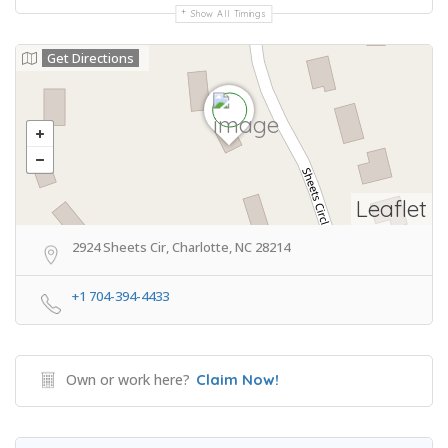
Show All Timings
Get Directions
Leaflet
2924 Sheets Cir, Charlotte, NC 28214
+1 704-394-4433
Own or work here?
Claim Now!