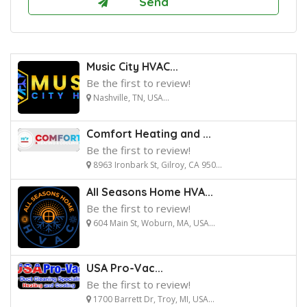
Music City HVAC...
Be the first to review!
Nashville, TN, USA...
Comfort Heating and ...
Be the first to review!
8963 Ironbark St, Gilroy, CA 950...
All Seasons Home HVA...
Be the first to review!
604 Main St, Woburn, MA, USA...
USA Pro-Vac...
Be the first to review!
1700 Barrett Dr, Troy, MI, USA...