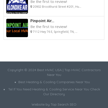
Be the first to review!
20902 Brookhurst Street #201, Hu...
Pinpoint Air...
Be the first to review!
7112 Hwy 76 E, Springfield, TN, ...
Copyright © 2024 Best HVAC USA | Top HVAC Contractors
Near You
Best Heating & Cooling Companies Near You
Tel If You Need Heating & Cooling Service Near You Check
Our Directory
Website by
Top Search SEO