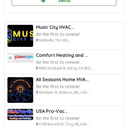
Music City HVAC...
Be the first to review!
Nashville, TN, USA...
Comfort Heating and ...
Be the first to review!
8963 Ironbark St, Gilroy, CA 950...
All Seasons Home HVA...
Be the first to review!
604 Main St, Woburn, MA, USA...
USA Pro-Vac...
Be the first to review!
1700 Barrett Dr, Troy, MI, USA...