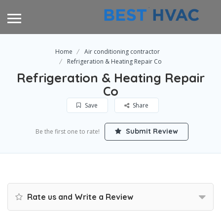
Home
Air conditioning contractor
Refrigeration & Heating Repair Co
Refrigeration & Heating Repair
Co
Save
Share
Submit Review
Be the first one to rate!
Rate us and Write a Review