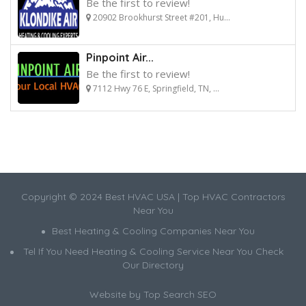
Be the first to review!
20902 Brookhurst Street #201, Hu...
Pinpoint Air...
Be the first to review!
7112 Hwy 76 E, Springfield, TN, ...
Copyright © 2024 Best HVAC USA | Top HVAC Contractors
Near You
Best Heating & Cooling Companies Near You
Tel If You Need Heating & Cooling Service Near You Check
Our Directory
Website by
Top Search SEO