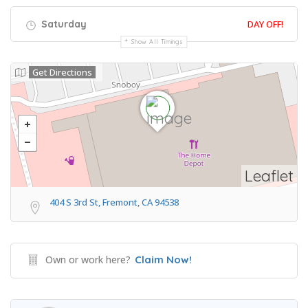
Saturday
DAY OFF!
Show All Timings
Get Directions
Leaflet
404 S 3rd St, Fremont, CA 94538
Own or work here?
Claim Now!