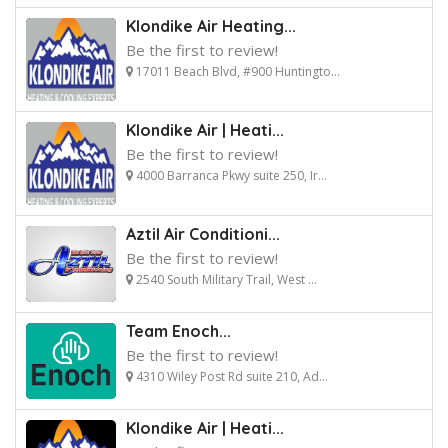
Klondike Air Heating...
Be the first to review!
17011 Beach Blvd, #900 Huntingto...
Klondike Air | Heati...
Be the first to review!
4000 Barranca Pkwy suite 250, Ir...
Aztil Air Conditioni...
Be the first to review!
2540 South Military Trail, West ...
Team Enoch...
Be the first to review!
4310 Wiley Post Rd suite 210, Ad...
Klondike Air | Heati...