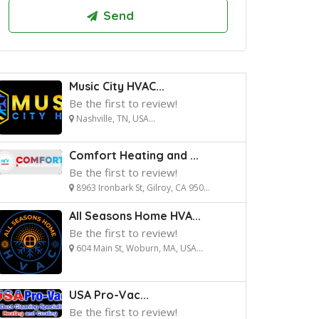
Music City HVAC...
Be the first to review!
Nashville, TN, USA...
Comfort Heating and ...
Be the first to review!
8963 Ironbark St, Gilroy, CA 950...
All Seasons Home HVA...
Be the first to review!
604 Main St, Woburn, MA, USA...
USA Pro-Vac...
Be the first to review!