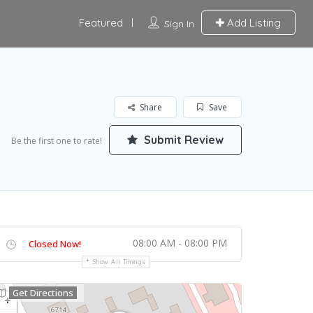
Featured
Add Listing
Sign In
Share
Save
Submit Review
Be the first one to rate!
08:00 AM - 08:00 PM
Closed Now!
Show All Timings
Get Directions