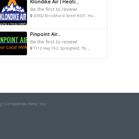
Klondike Air | Heati...
Be the first to review!
20902 Brookhurst Street #201, Hu...
Pinpoint Air...
Be the first to review!
7112 Hwy 76 E, Springfield, TN, ...
ng Companies Near You