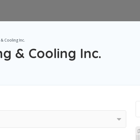
 & Cooling Inc.
g & Cooling Inc.