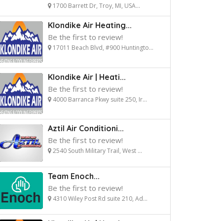
1700 Barrett Dr, Troy, MI, USA...
Klondike Air Heating...
Be the first to review!
17011 Beach Blvd, #900 Huntingto...
Klondike Air | Heati...
Be the first to review!
4000 Barranca Pkwy suite 250, Ir...
Aztil Air Conditioni...
Be the first to review!
2540 South Military Trail, West ...
Team Enoch...
Be the first to review!
4310 Wiley Post Rd suite 210, Ad...