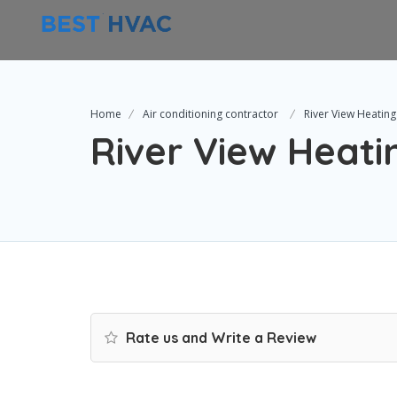
Home
Air conditioning contractor
River View Heating
River View Heatin
Rate us and Write a Review