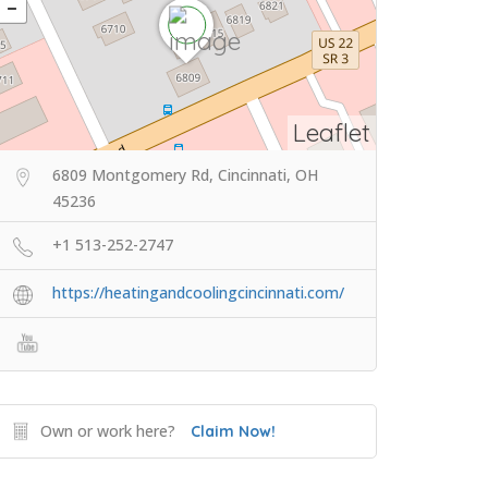
Leaflet
6809 Montgomery Rd, Cincinnati, OH
45236
+1 513-252-2747
https://heatingandcoolingcincinnati.com/
Own or work here?
Claim Now!