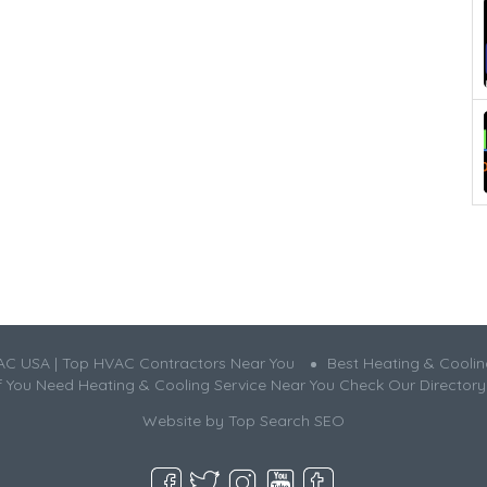
AC USA | Top HVAC Contractors Near You
Best Heating & Cooli
If You Need Heating & Cooling Service Near You Check Our Directory
Website by
Top Search SEO