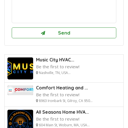
Music City HVAC...
Be the first to review!
Nashville, TN, USA...
Comfort Heating and ...
Be the first to review!
8963 Ironbark St, Gilroy, CA 950...
All Seasons Home HVA...
Be the first to review!
604 Main St, Woburn, MA, USA...