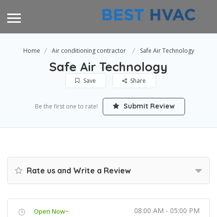
Home
Air conditioning contractor
Safe Air Technology
Safe Air Technology
Save
Share
Submit Review
Be the first one to rate!
Rate us and Write a Review
08:00 AM - 05:00 PM
Open Now~