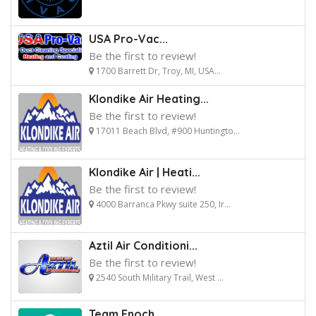
USA Pro-Vac...
Be the first to review!
1700 Barrett Dr, Troy, MI, USA...
Klondike Air Heating...
Be the first to review!
17011 Beach Blvd, #900 Huntingto...
Klondike Air | Heati...
Be the first to review!
4000 Barranca Pkwy suite 250, Ir...
Aztil Air Conditioni...
Be the first to review!
2540 South Military Trail, West ...
Team Enoch...