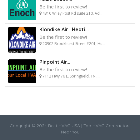
Be the first to review!
4310 Wiley Post Rd suite 210, Ad...
Klondike Air | Heati...
Be the first to review!
20902 Brookhurst Street #201, Hu...
Pinpoint Air...
Be the first to review!
7112 Hwy 76 E, Springfield, TN, ...
Copyright © 2024 Best HVAC USA | Top HVAC Contractors
Near You