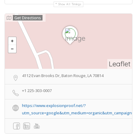
Show All Timings
Get Directions
Leaflet
4112 Evan Brooks Dr, Baton Rouge, LA 70814
+1 225-303-0007
https://www.explosionproof.net/?
utm_source=google&utm_medium=organic&utm_campaign=