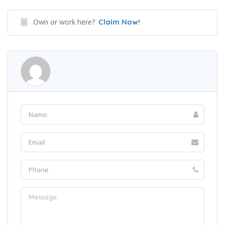
Own or work here?
Claim Now!