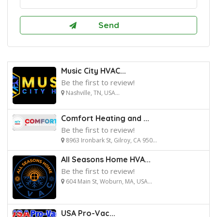
Music City HVAC...
Be the first to review!
Nashville, TN, USA...
Comfort Heating and ...
Be the first to review!
8963 Ironbark St, Gilroy, CA 950...
All Seasons Home HVA...
Be the first to review!
604 Main St, Woburn, MA, USA...
USA Pro-Vac...