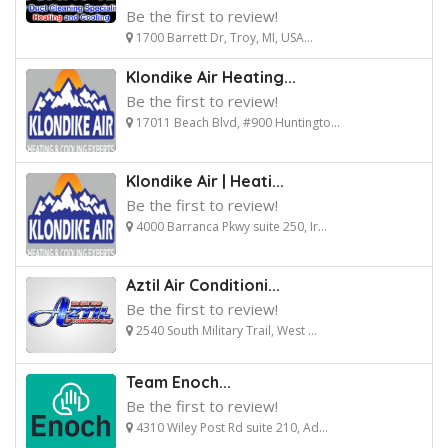
Be the first to review!
1700 Barrett Dr, Troy, MI, USA...
Klondike Air Heating...
Be the first to review!
17011 Beach Blvd, #900 Huntingto...
Klondike Air | Heati...
Be the first to review!
4000 Barranca Pkwy suite 250, Ir...
Aztil Air Conditioni...
Be the first to review!
2540 South Military Trail, West ...
Team Enoch...
Be the first to review!
4310 Wiley Post Rd suite 210, Ad...