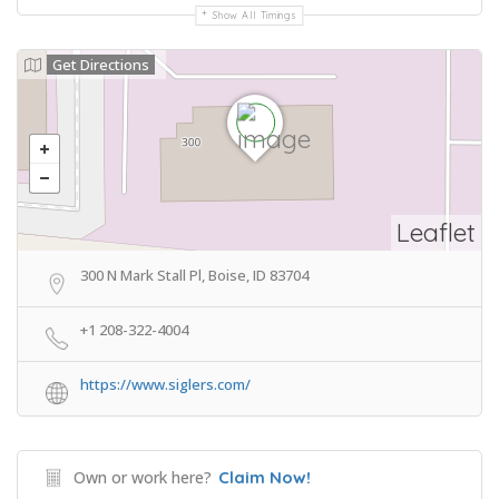
Show All Timings
Get Directions
Leaflet
300 N Mark Stall Pl, Boise, ID 83704
+1 208-322-4004
https://www.siglers.com/
Own or work here?
Claim Now!