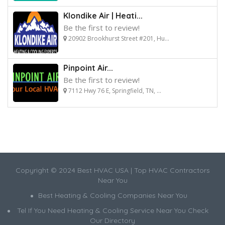
Klondike Air | Heati...
Be the first to review!
20902 Brookhurst Street #201, Hu...
Pinpoint Air...
Be the first to review!
7112 Hwy 76 E, Springfield, TN, ...
Copyright © 2024 Best HVAC USA | Top HVAC Contractors
Near You
Best Heating & Cooling Companies Near You
Tel If You Need Heating & Cooling Service Near You Check
Our Directory