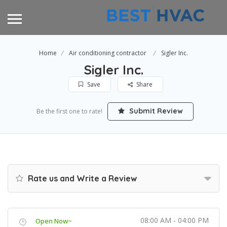
Home
Air conditioning contractor
Sigler Inc.
Sigler Inc.
Save
Share
Submit Review
Be the first one to rate!
Rate us and Write a Review
08:00 AM - 04:00 PM
Open Now~