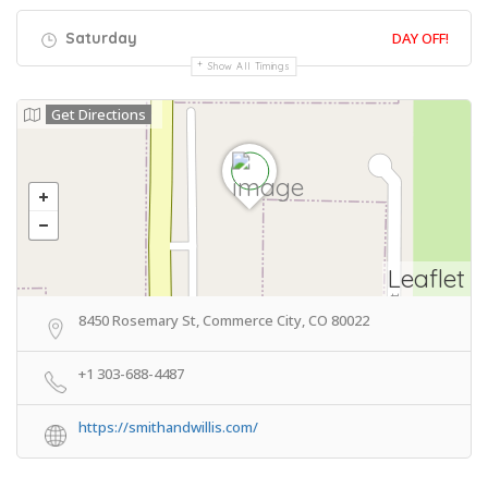
Saturday
DAY OFF!
Show All Timings
Get Directions
Leaflet
8450 Rosemary St, Commerce City, CO 80022
+1 303-688-4487
https://smithandwillis.com/