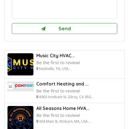
Music City HVAC...
Be the first to review!
Nashville, TN, USA...
Comfort Heating and ...
Be the first to review!
8963 Ironbark St, Gilroy, CA 950...
All Seasons Home HVA...
Be the first to review!
604 Main St, Woburn, MA, USA...