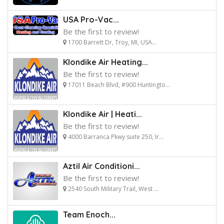
USA Pro-Vac...
Be the first to review!
1700 Barrett Dr, Troy, MI, USA...
Klondike Air Heating...
Be the first to review!
17011 Beach Blvd, #900 Huntingto...
Klondike Air | Heati...
Be the first to review!
4000 Barranca Pkwy suite 250, Ir...
Aztil Air Conditioni...
Be the first to review!
2540 South Military Trail, West ...
Team Enoch...