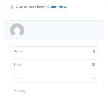
Own or work here?
Claim Now!