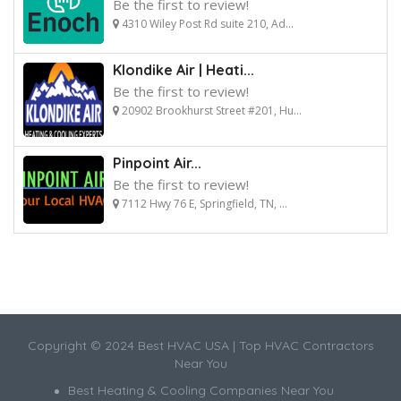
Be the first to review!
4310 Wiley Post Rd suite 210, Ad...
Klondike Air | Heati...
Be the first to review!
20902 Brookhurst Street #201, Hu...
Pinpoint Air...
Be the first to review!
7112 Hwy 76 E, Springfield, TN, ...
Copyright © 2024 Best HVAC USA | Top HVAC Contractors
Near You
Best Heating & Cooling Companies Near You