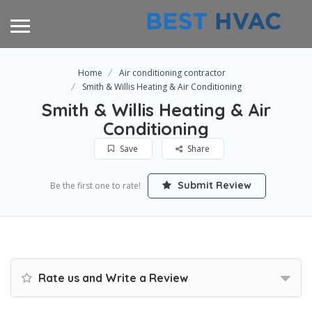
Home
Air conditioning contractor
Smith & Willis Heating & Air Conditioning
Smith & Willis Heating & Air
Conditioning
Save
Share
Submit Review
Be the first one to rate!
Rate us and Write a Review