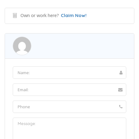
Own or work here?
Claim Now!