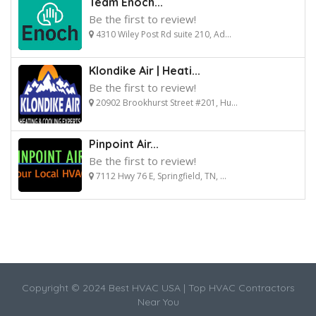
Team Enoch...
Be the first to review!
4310 Wiley Post Rd suite 210, Ad...
Klondike Air | Heati...
Be the first to review!
20902 Brookhurst Street #201, Hu...
Pinpoint Air...
Be the first to review!
7112 Hwy 76 E, Springfield, TN, ...
Copyright © 2024 Best HVAC USA | Top HVAC Contractors
Near You