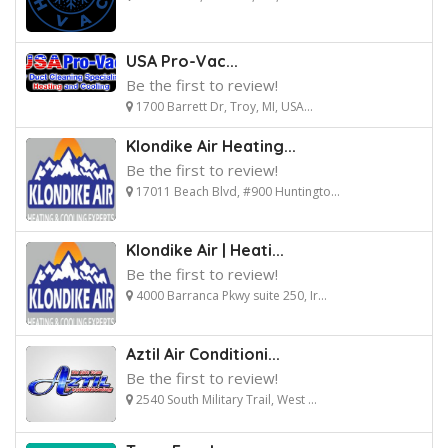
USA Pro-Vac...
Be the first to review!
1700 Barrett Dr, Troy, MI, USA...
Klondike Air Heating...
Be the first to review!
17011 Beach Blvd, #900 Huntingto...
Klondike Air | Heati...
Be the first to review!
4000 Barranca Pkwy suite 250, Ir...
Aztil Air Conditioni...
Be the first to review!
2540 South Military Trail, West ...