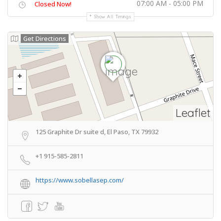
07:00 AM - 05:00 PM
Closed Now!
Show All Timings
Get Directions
Leaflet
125 Graphite Dr suite d, El Paso, TX 79932
+1 915-585-2811
https://www.sobellasep.com/