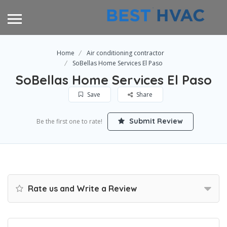
Home
Air conditioning contractor
SoBellas Home Services El Paso
SoBellas Home Services El Paso
Save
Share
Submit Review
Be the first one to rate!
Rate us and Write a Review