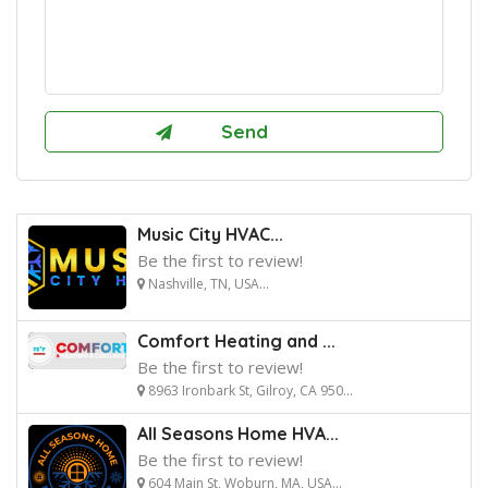
Music City HVAC...
Be the first to review!
Nashville, TN, USA...
Comfort Heating and ...
Be the first to review!
8963 Ironbark St, Gilroy, CA 950...
All Seasons Home HVA...
Be the first to review!
604 Main St, Woburn, MA, USA...