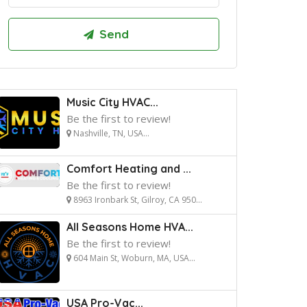
Music City HVAC...
Be the first to review!
Nashville, TN, USA...
Comfort Heating and ...
Be the first to review!
8963 Ironbark St, Gilroy, CA 950...
All Seasons Home HVA...
Be the first to review!
604 Main St, Woburn, MA, USA...
USA Pro-Vac...