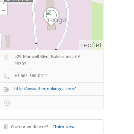
Leaflet
529 Manwell Blvd, Bakersfield, CA
93307
+1 661-366-0912
http://www.thermokingca.com/
Own or work here?
Claim Now!