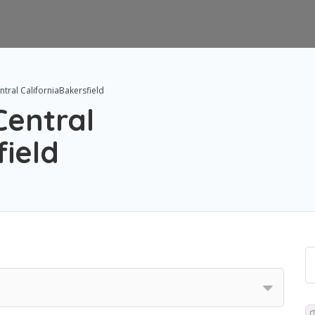
tral CaliforniaBakersfield
Central
field