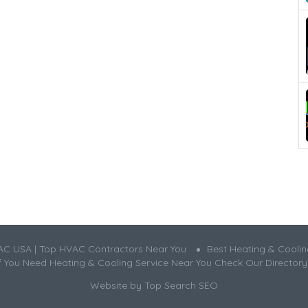
AC USA | Top HVAC Contractors Near You
Best Heating & Cooli
If You Need Heating & Cooling Service Near You Check Our Directory
Website by
Top Search SEO