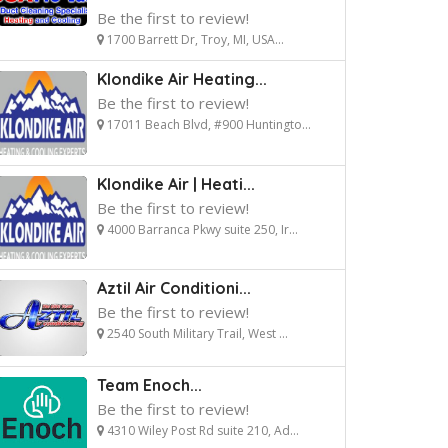
Be the first to review!
1700 Barrett Dr, Troy, MI, USA...
Klondike Air Heating...
Be the first to review!
17011 Beach Blvd, #900 Huntingto...
Klondike Air | Heati...
Be the first to review!
4000 Barranca Pkwy suite 250, Ir...
Aztil Air Conditioni...
Be the first to review!
2540 South Military Trail, West ...
Team Enoch...
Be the first to review!
4310 Wiley Post Rd suite 210, Ad...