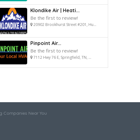
Klondike Air | Heati...
Be the first to review!
20902 Brookhurst Street #201, Hu...
Pinpoint Air...
Be the first to review!
7112 Hwy 76 E, Springfield, TN, ...
ng Companies Near You