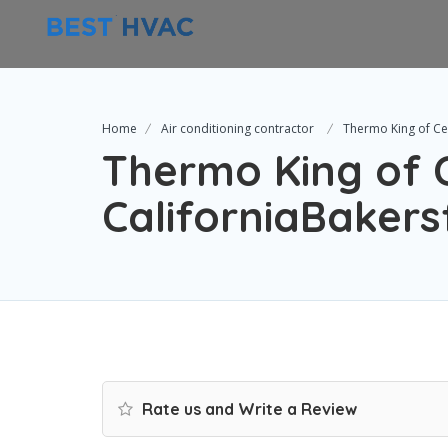
Home
Air conditioning contractor
Thermo King of Cen
Thermo King of 
CaliforniaBakers
Rate us and Write a Review