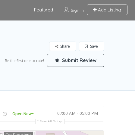
Featured
Add Listing
Sign In
Share
Save
Submit Review
Be the first one to rate!
07:00 AM - 05:00 PM
Open Now~
Show All Timings
Get Directions