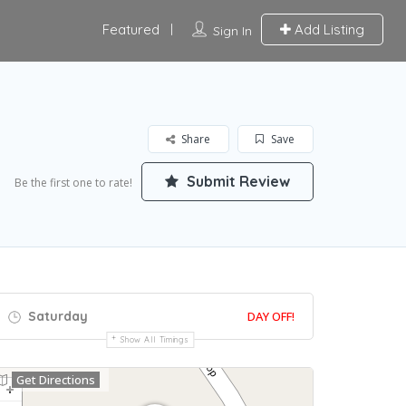
Featured
Add Listing
Sign In
Share
Save
Submit Review
Be the first one to rate!
Saturday
DAY OFF!
Show All Timings
Get Directions