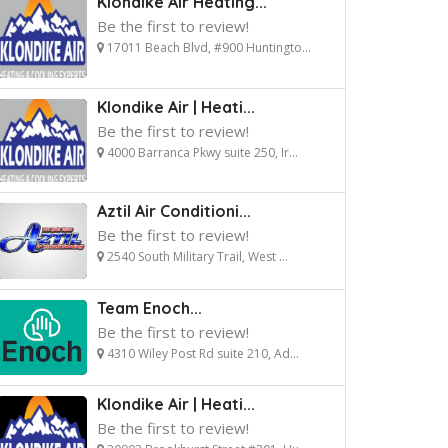
Klondike Air Heating...
Be the first to review!
17011 Beach Blvd, #900 Huntingto...
Klondike Air | Heati...
Be the first to review!
4000 Barranca Pkwy suite 250, Ir...
Aztil Air Conditioni...
Be the first to review!
2540 South Military Trail, West ...
Team Enoch...
Be the first to review!
4310 Wiley Post Rd suite 210, Ad...
Klondike Air | Heati...
Be the first to review!