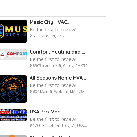
Music City HVAC...
Be the first to review!
Nashville, TN, USA...
Comfort Heating and ...
Be the first to review!
8963 Ironbark St, Gilroy, CA 950...
All Seasons Home HVA...
Be the first to review!
604 Main St, Woburn, MA, USA...
USA Pro-Vac...
Be the first to review!
1700 Barrett Dr, Troy, MI, USA...