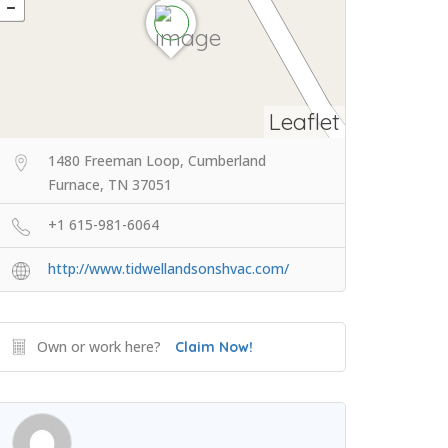
Leaflet
1480 Freeman Loop, Cumberland
Furnace, TN 37051
+1 615-981-6064
http://www.tidwellandsonshvac.com/
Own or work here?
Claim Now!