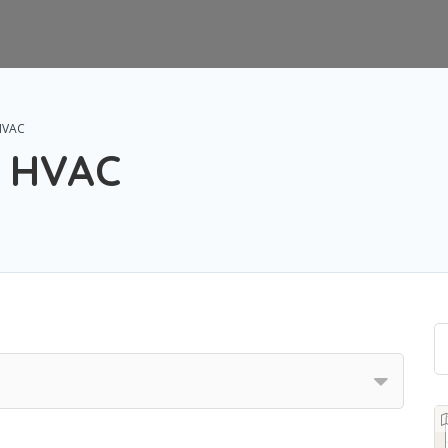
 HVAC
s HVAC