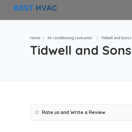
Home
Air conditioning contractor
Tidwell and Sons
Tidwell and Son
Rate us and Write a Review