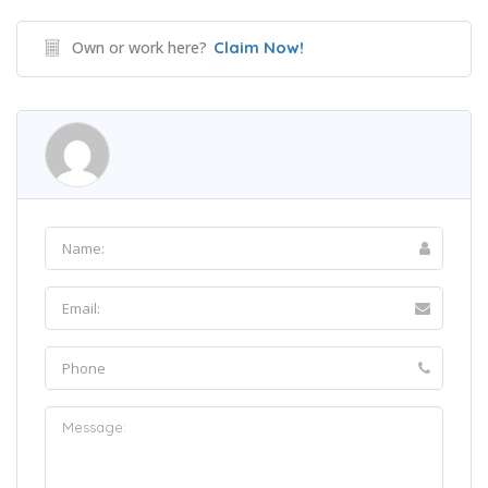
Own or work here?
Claim Now!