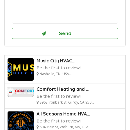
Music City HVAC...
Be the first to review!
Nashville, TN, USA...
Comfort Heating and ...
Be the first to review!
8963 Ironbark St, Gilroy, CA 950...
All Seasons Home HVA...
Be the first to review!
604 Main St, Woburn, MA, USA...