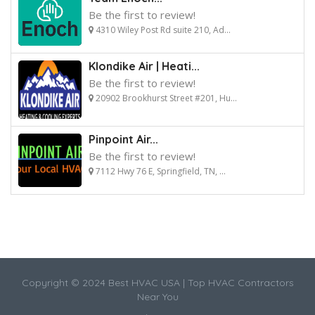
Be the first to review!
4310 Wiley Post Rd suite 210, Ad...
Klondike Air | Heati...
Be the first to review!
20902 Brookhurst Street #201, Hu...
Pinpoint Air...
Be the first to review!
7112 Hwy 76 E, Springfield, TN, ...
Copyright © 2024 Best HVAC USA | Top HVAC Contractors
Near You