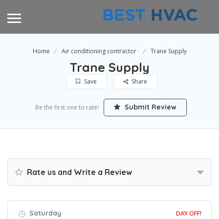
Home
Air conditioning contractor
Trane Supply
Trane Supply
Save
Share
Submit Review
Be the first one to rate!
Rate us and Write a Review
Saturday
DAY OFF!