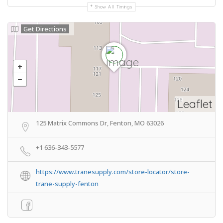
Show All Timings
Get Directions
Leaflet
125 Matrix Commons Dr, Fenton, MO 63026
+1 636-343-5577
https://www.tranesupply.com/store-locator/store-
trane-supply-fenton