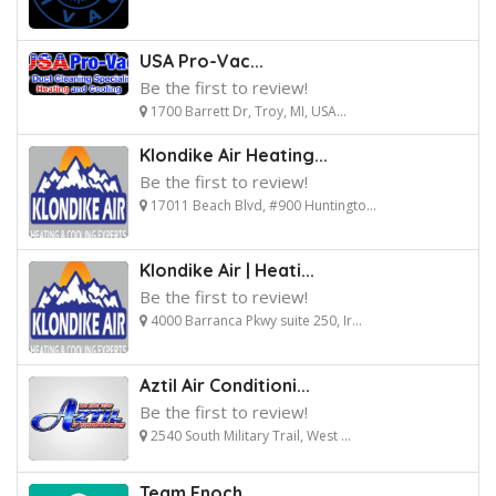
USA Pro-Vac...
Be the first to review!
1700 Barrett Dr, Troy, MI, USA...
Klondike Air Heating...
Be the first to review!
17011 Beach Blvd, #900 Huntingto...
Klondike Air | Heati...
Be the first to review!
4000 Barranca Pkwy suite 250, Ir...
Aztil Air Conditioni...
Be the first to review!
2540 South Military Trail, West ...
Team Enoch...