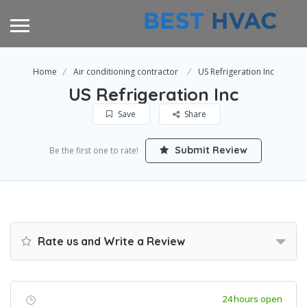
Home
Air conditioning contractor
US Refrigeration Inc
US Refrigeration Inc
Save
Share
Submit Review
Be the first one to rate!
Rate us and Write a Review
24 hours open