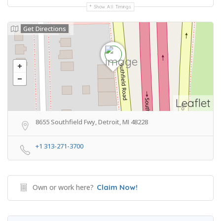
Show All Timings
Get Directions
Leaflet
8655 Southfield Fwy, Detroit, MI 48228
+1 313-271-3700
Own or work here?
Claim Now!