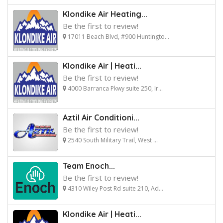
Klondike Air Heating...
Be the first to review!
17011 Beach Blvd, #900 Huntingto...
Klondike Air | Heati...
Be the first to review!
4000 Barranca Pkwy suite 250, Ir...
Aztil Air Conditioni...
Be the first to review!
2540 South Military Trail, West ...
Team Enoch...
Be the first to review!
4310 Wiley Post Rd suite 210, Ad...
Klondike Air | Heati...