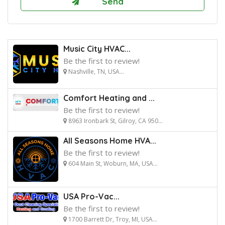
Music City HVAC...
Be the first to review!
Nashville, TN, USA...
Comfort Heating and ...
Be the first to review!
8963 Ironbark St, Gilroy, CA 950...
All Seasons Home HVA...
Be the first to review!
604 Main St, Woburn, MA, USA...
USA Pro-Vac...
Be the first to review!
1700 Barrett Dr, Troy, MI, USA...