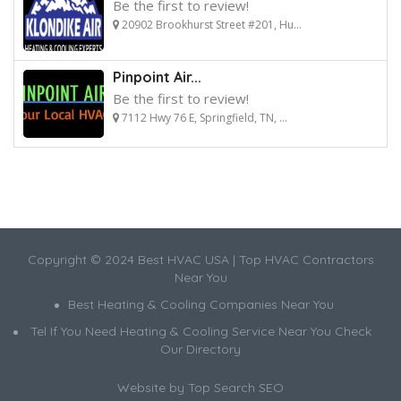
Be the first to review!
20902 Brookhurst Street #201, Hu...
Pinpoint Air...
Be the first to review!
7112 Hwy 76 E, Springfield, TN, ...
Copyright © 2024 Best HVAC USA | Top HVAC Contractors
Near You
Best Heating & Cooling Companies Near You
Tel If You Need Heating & Cooling Service Near You Check
Our Directory
Website by
Top Search SEO