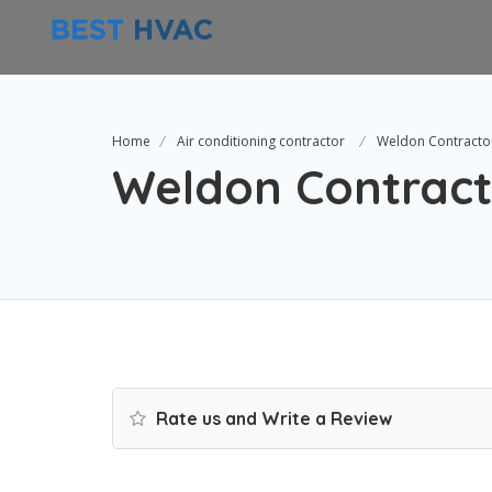
Home
Air conditioning contractor
Weldon Contracto
Weldon Contract
Rate us and Write a Review