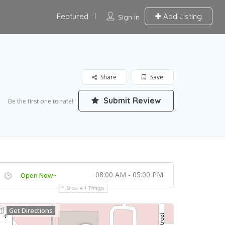
Featured
Add Listing
Sign In
Share
Save
Submit Review
Be the first one to rate!
08:00 AM - 05:00 PM
Open Now~
Show All Timings
Get Directions