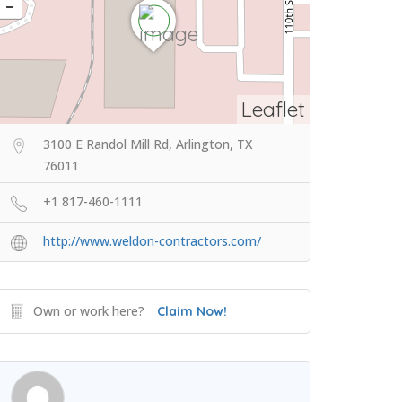
Leaflet
3100 E Randol Mill Rd, Arlington, TX
76011
+1 817-460-1111
http://www.weldon-contractors.com/
Own or work here?
Claim Now!