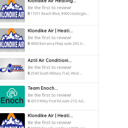
Klondike Air Heating...
Be the first to review!
17011 Beach Blvd, #900 Huntingto...
Klondike Air | Heati...
Be the first to review!
4000 Barranca Pkwy suite 250, Ir...
Aztil Air Conditioni...
Be the first to review!
2540 South Military Trail, West ...
Team Enoch...
Be the first to review!
4310 Wiley Post Rd suite 210, Ad...
Klondike Air | Heati...
Be the first to review!