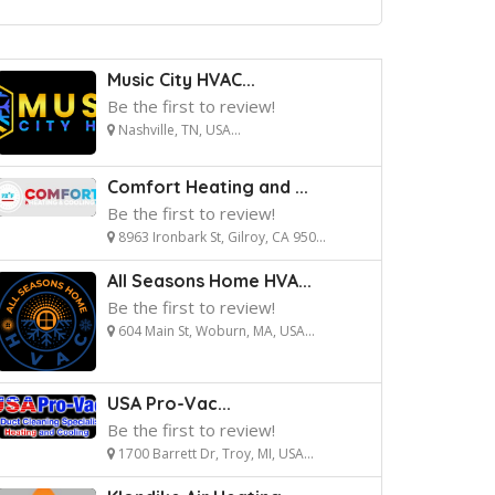
Music City HVAC...
Be the first to review!
Nashville, TN, USA...
Comfort Heating and ...
Be the first to review!
8963 Ironbark St, Gilroy, CA 950...
All Seasons Home HVA...
Be the first to review!
604 Main St, Woburn, MA, USA...
USA Pro-Vac...
Be the first to review!
1700 Barrett Dr, Troy, MI, USA...