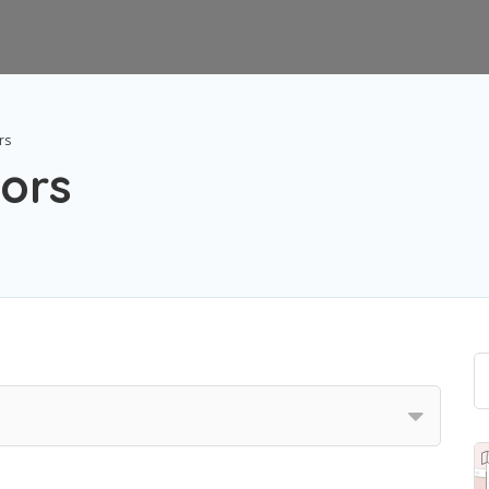
rs
ors