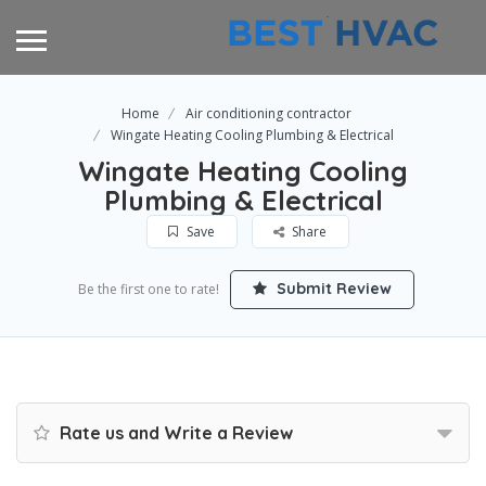
Home
Air conditioning contractor
Wingate Heating Cooling Plumbing & Electrical
Wingate Heating Cooling
Plumbing & Electrical
Save
Share
Submit Review
Be the first one to rate!
Rate us and Write a Review