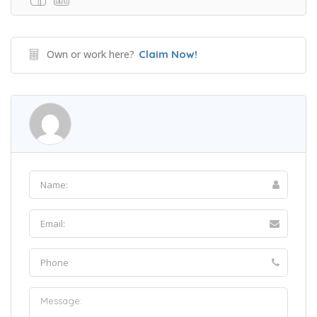
Own or work here?
Claim Now!