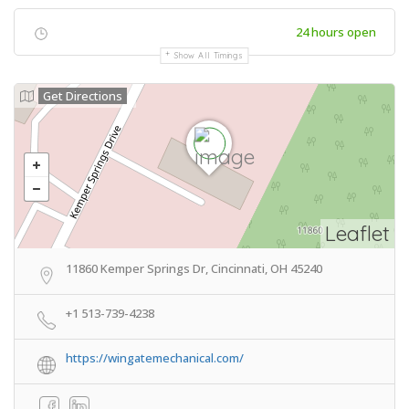
24 hours open
Show All Timings
Get Directions
Leaflet
11860 Kemper Springs Dr, Cincinnati, OH 45240
+1 513-739-4238
https://wingatemechanical.com/