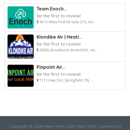
Team Enoch...
Be the first to review!
4310 Wiley Post Rd suite 210, Ad...
Klondike Air | Heati...
Be the first to review!
20902 Brookhurst Street #201, Hu...
Pinpoint Air...
Be the first to review!
7112 Hwy 76 E, Springfield, TN, ...
Copyright © 2024 Best HVAC USA | Top HVAC Contractors