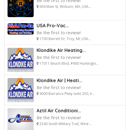
Be the first to review!
604 Main St, Woburn, MA, USA...
USA Pro-Vac...
Be the first to review!
1700 Barrett Dr, Troy, MI, USA...
Klondike Air Heating...
Be the first to review!
17011 Beach Blvd, #900 Huntingto...
Klondike Air | Heati...
Be the first to review!
4000 Barranca Pkwy suite 250, Ir...
Aztil Air Conditioni...
Be the first to review!
2540 South Military Trail, West ...