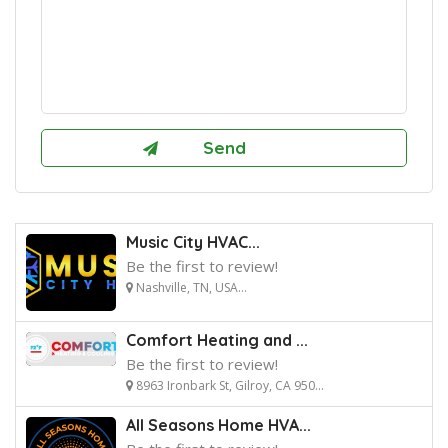
Music City HVAC...
Be the first to review!
Nashville, TN, USA...
Comfort Heating and ...
Be the first to review!
8963 Ironbark St, Gilroy, CA 950...
All Seasons Home HVA...